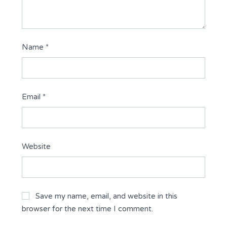
Name
*
Email
*
Website
Save my name, email, and website in this
browser for the next time I comment.