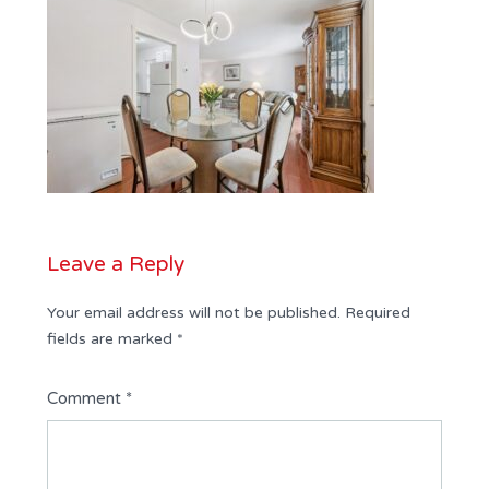
Leave a Reply
Your email address will not be published.
Required
fields are marked
*
Comment
*