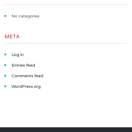
No categories
META
Log in
Entries feed
Comments feed
WordPress.org