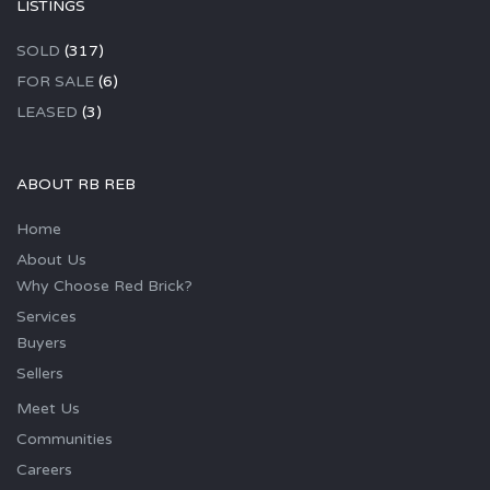
LISTINGS
SOLD
(317)
FOR SALE
(6)
LEASED
(3)
ABOUT RB REB
Home
About Us
Why Choose Red Brick?
Services
Buyers
Sellers
Meet Us
Communities
Careers