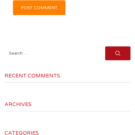
Search
for:
RECENT COMMENTS
ARCHIVES
CATEGORIES