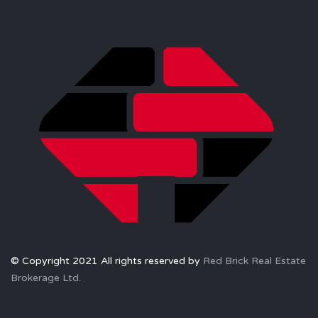
© Copyright 2021 All rights reserved by
Red Brick Real Estate
Brokerage Ltd.