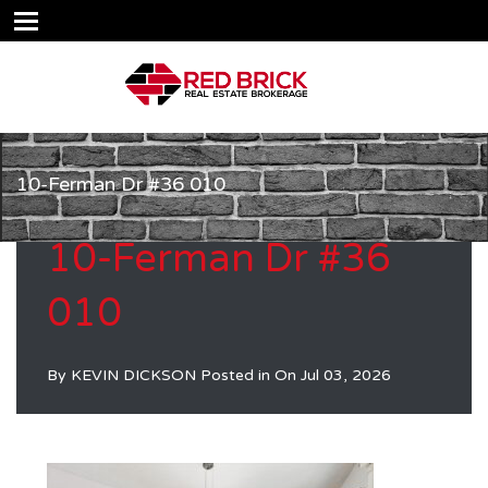
10-Ferman Dr #36 010
10-Ferman Dr #36
010
By
KEVIN DICKSON
Posted in On
Jul 03, 2026