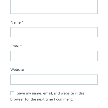
Name
*
Email
*
Website
Save my name, email, and website in this
browser for the next time I comment.