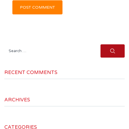
Search
for:
RECENT COMMENTS
ARCHIVES
CATEGORIES