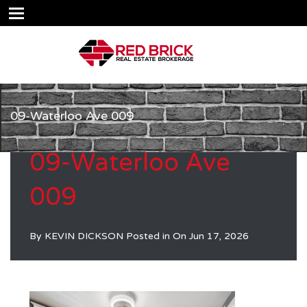
09-Waterloo Ave 009
09-Waterloo Ave
009
By
KEVIN DICKSON
Posted in On
Jun 17, 2026