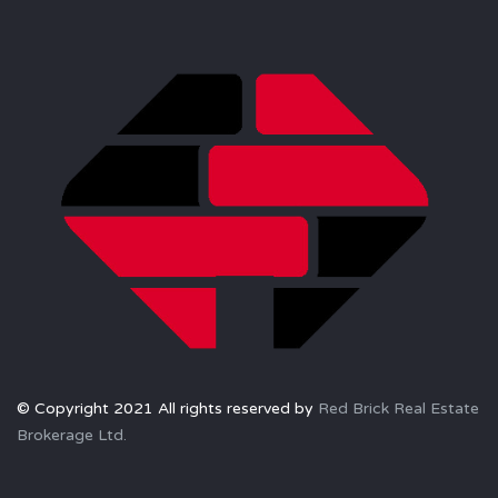
© Copyright 2021 All rights reserved by
Red Brick Real Estate
Brokerage Ltd.