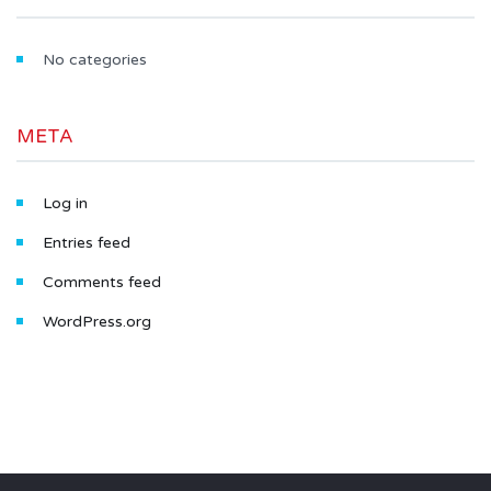
No categories
META
Log in
Entries feed
Comments feed
WordPress.org