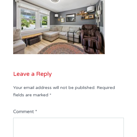
Leave a Reply
Your email address will not be published.
Required
fields are marked
*
Comment
*