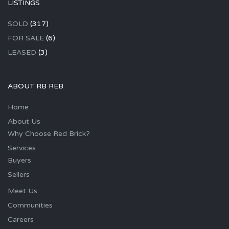
LISTINGS
SOLD
(317)
FOR SALE
(6)
LEASED
(3)
ABOUT RB REB
Home
About Us
Why Choose Red Brick?
Services
Buyers
Sellers
Meet Us
Communities
Careers