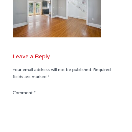
Leave a Reply
Your email address will not be published.
Required
fields are marked
*
Comment
*