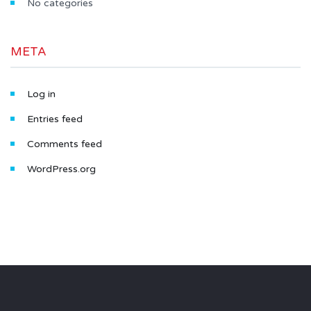
No categories
META
Log in
Entries feed
Comments feed
WordPress.org