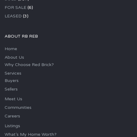
FOR SALE
(6)
LEASED
(3)
ABOUT RB REB
Home
About Us
Why Choose Red Brick?
Services
Buyers
Sellers
Meet Us
Communities
Careers
Listings
What’s My Home Worth?