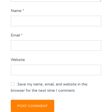
Name
*
Email
*
Website
Save my name, email, and website in this
browser for the next time I comment.