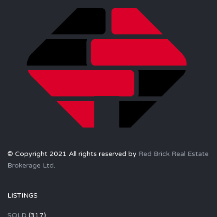
© Copyright 2021 All rights reserved by
Red Brick Real Estate
Brokerage Ltd.
LISTINGS
SOLD
(317)