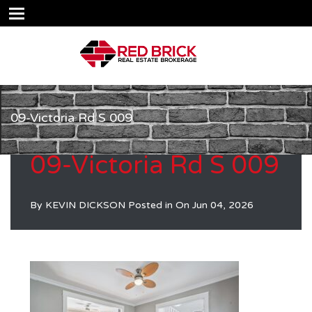
09-Victoria Rd S 009
09-Victoria Rd S 009
By
KEVIN DICKSON
Posted in On
Jun 04, 2026