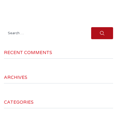
Search
for:
RECENT COMMENTS
ARCHIVES
CATEGORIES