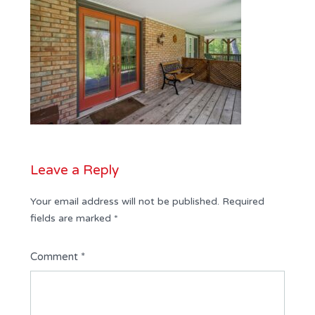
Leave a Reply
Your email address will not be published.
Required
fields are marked
*
Comment
*