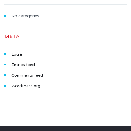
No categories
META
Log in
Entries feed
Comments feed
WordPress.org