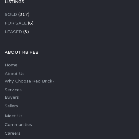
LISTINGS
SOLD
(317)
FOR SALE
(6)
LEASED
(3)
ABOUT RB REB
Home
About Us
Why Choose Red Brick?
Services
Buyers
Sellers
Meet Us
Communities
Careers