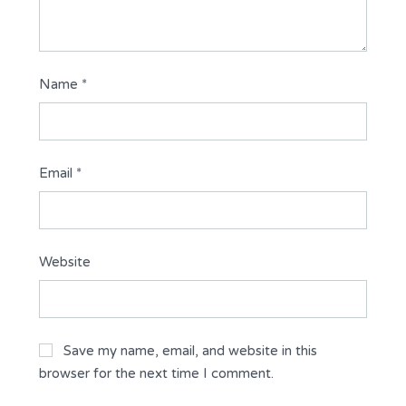
Name
*
Email
*
Website
Save my name, email, and website in this
browser for the next time I comment.