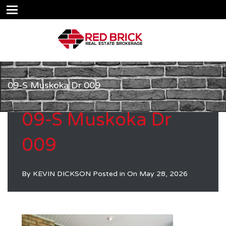
09-S Muskoka Dr 009
09-S Muskoka Dr
009
By
KEVIN DICKSON
Posted in On
May 28, 2026