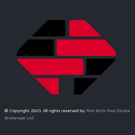
© Copyright 2021 All rights reserved by
Red Brick Real Estate
Brokerage Ltd.