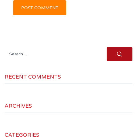
Search
for:
RECENT COMMENTS
ARCHIVES
CATEGORIES