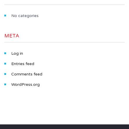
No categories
META
Log in
Entries feed
Comments feed
WordPress.org