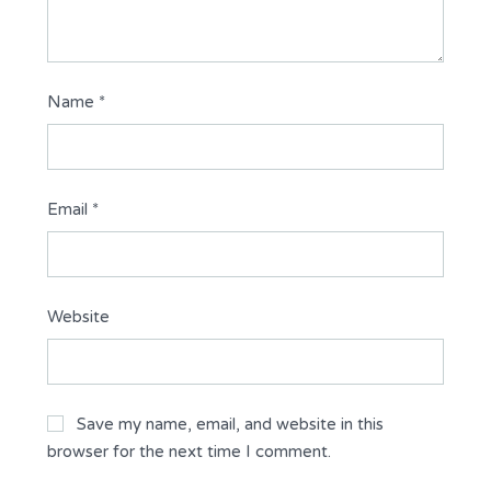
Name
*
Email
*
Website
Save my name, email, and website in this
browser for the next time I comment.