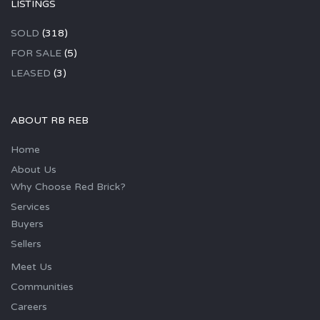
LISTINGS
SOLD
(318)
FOR SALE
(5)
LEASED
(3)
ABOUT RB REB
Home
About Us
Why Choose Red Brick?
Services
Buyers
Sellers
Meet Us
Communities
Careers