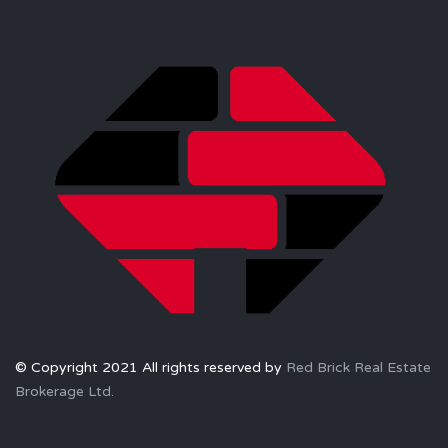
© Copyright 2021 All rights reserved by
Red Brick Real Estate
Brokerage Ltd.