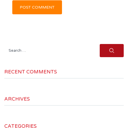
Search
for:
RECENT COMMENTS
ARCHIVES
CATEGORIES