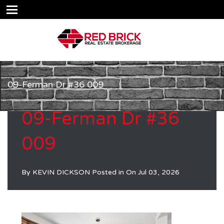
09-Ferman Dr #36 009
09-Ferman Dr #36
009
By
KEVIN DICKSON
Posted in On
Jul 03, 2026