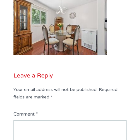
Leave a Reply
Your email address will not be published.
Required
fields are marked
*
Comment
*