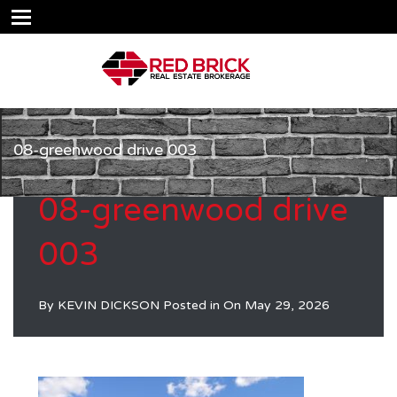
08-greenwood drive 003
08-greenwood drive
003
By
KEVIN DICKSON
Posted in On
May 29, 2026