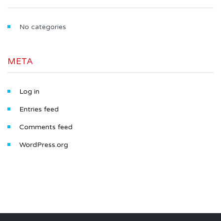
No categories
META
Log in
Entries feed
Comments feed
WordPress.org