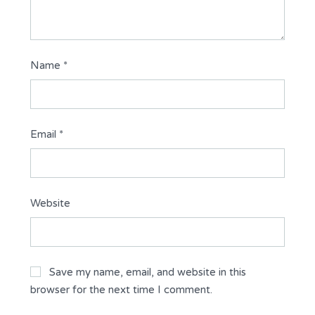
Name
*
Email
*
Website
Save my name, email, and website in this
browser for the next time I comment.