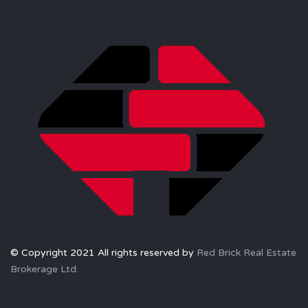
© Copyright 2021 All rights reserved by
Red Brick Real Estate
Brokerage Ltd.