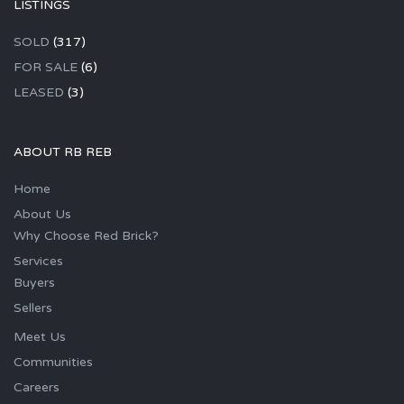
LISTINGS
SOLD
(317)
FOR SALE
(6)
LEASED
(3)
ABOUT RB REB
Home
About Us
Why Choose Red Brick?
Services
Buyers
Sellers
Meet Us
Communities
Careers