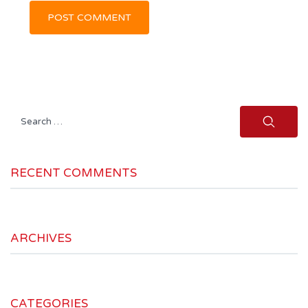
Search
for:
RECENT COMMENTS
ARCHIVES
CATEGORIES