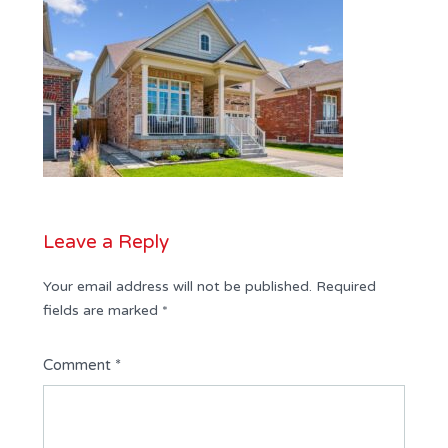
Leave a Reply
Your email address will not be published.
Required
fields are marked
*
Comment
*