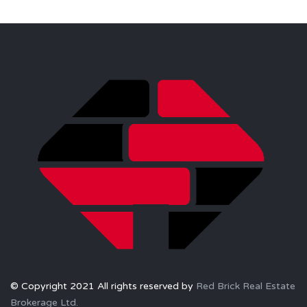
© Copyright 2021 All rights reserved by
Red Brick Real Estate
Brokerage Ltd.