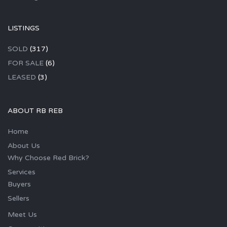
LISTINGS
SOLD
(317)
FOR SALE
(6)
LEASED
(3)
ABOUT RB REB
Home
About Us
Why Choose Red Brick?
Services
Buyers
Sellers
Meet Us