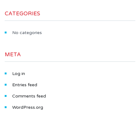
CATEGORIES
No categories
META
Log in
Entries feed
Comments feed
WordPress.org