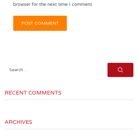
browser for the next time I comment.
Search
for:
RECENT COMMENTS
ARCHIVES