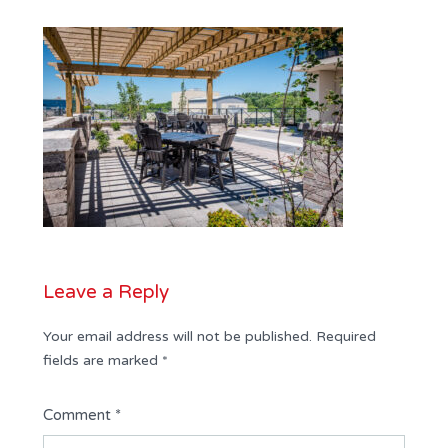
Leave a Reply
Your email address will not be published.
Required
fields are marked
*
Comment
*