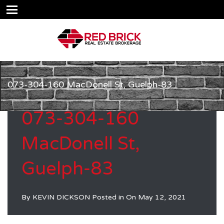
073-304-160 MacDonell St, Guelph-83
073-304-160
MacDonell St,
Guelph-83
By
KEVIN DICKSON
Posted in On
May 12, 2021