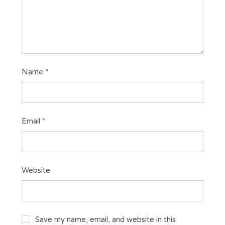
Name
*
Email
*
Website
Save my name, email, and website in this