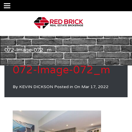
072-Image-072_m
072-Image-072_m
By
KEVIN DICKSON
Posted in On
Mar 17, 2022