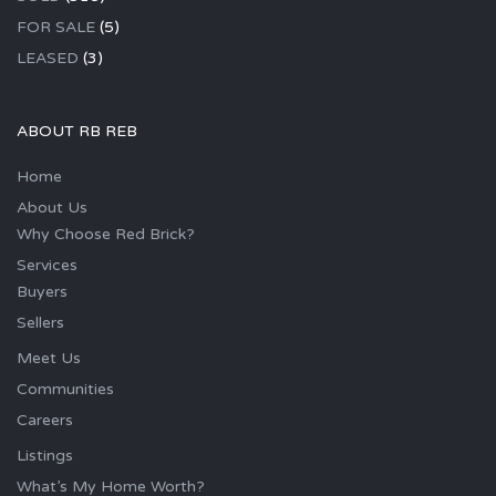
FOR SALE
(5)
LEASED
(3)
ABOUT RB REB
Home
About Us
Why Choose Red Brick?
Services
Buyers
Sellers
Meet Us
Communities
Careers
Listings
What’s My Home Worth?