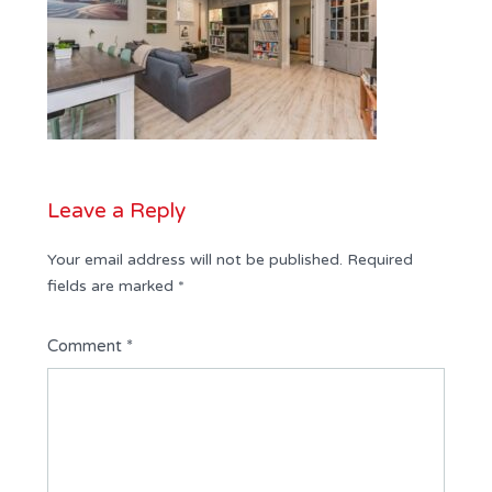
Leave a Reply
Your email address will not be published.
Required
fields are marked
*
Comment
*