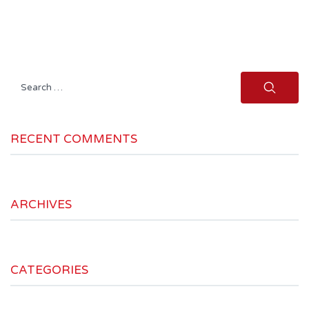
Search
for:
RECENT COMMENTS
ARCHIVES
CATEGORIES