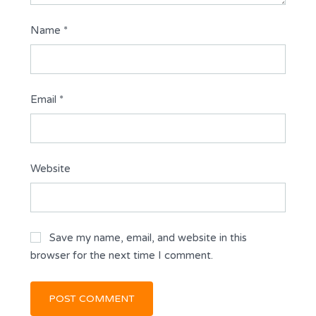
Name
*
Email
*
Website
Save my name, email, and website in this
browser for the next time I comment.