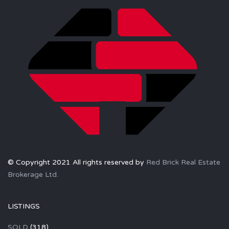
© Copyright 2021 All rights reserved by
Red Brick Real Estate
Brokerage Ltd.
LISTINGS
SOLD
(318)