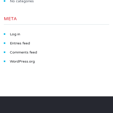
No categories
META
Log in
Entries feed
Comments feed
WordPress.org