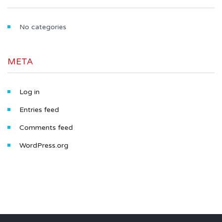
No categories
META
Log in
Entries feed
Comments feed
WordPress.org