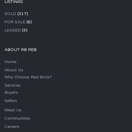
LISTINGS
SOLD
(317)
FOR SALE
(6)
LEASED
(3)
ABOUT RB REB
Home
About Us
Why Choose Red Brick?
Services
Buyers
Sellers
Meet Us
Communities
Careers