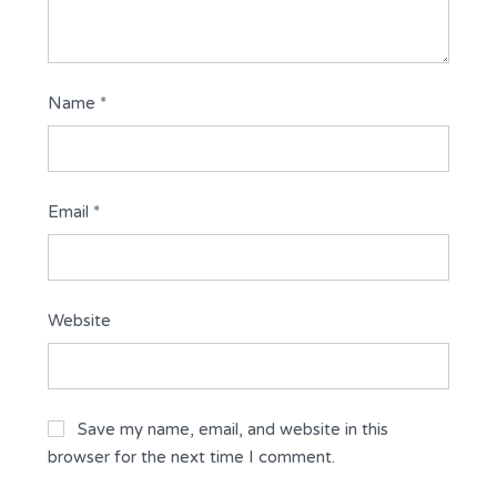
Name
*
Email
*
Website
Save my name, email, and website in this
browser for the next time I comment.