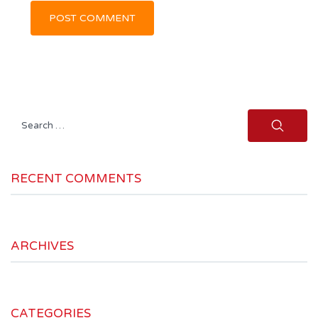
Search
for:
RECENT COMMENTS
ARCHIVES
CATEGORIES