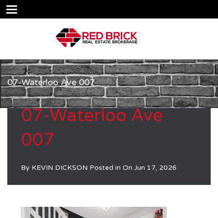
07-Waterloo Ave 007
07-Waterloo Ave
007
By
KEVIN DICKSON
Posted in On
Jun 17, 2026