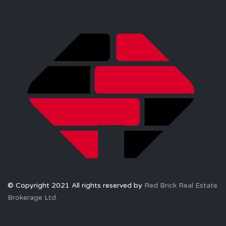
© Copyright 2021 All rights reserved by
Red Brick Real Estate
Brokerage Ltd.