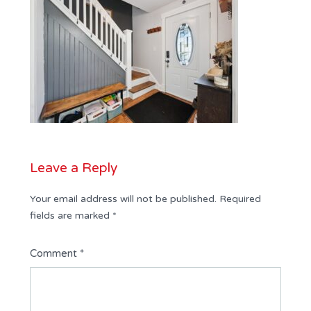
Leave a Reply
Your email address will not be published.
Required
fields are marked
*
Comment
*