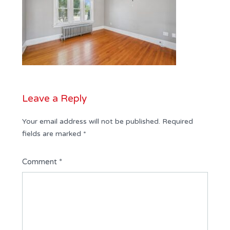
Leave a Reply
Your email address will not be published.
Required
fields are marked
*
Comment
*