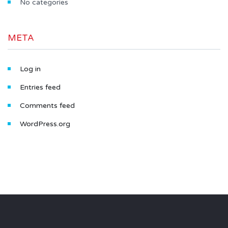
No categories
META
Log in
Entries feed
Comments feed
WordPress.org