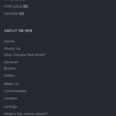
FOR SALE
(5)
LEASED
(3)
ABOUT RB REB
Home
About Us
Why Choose Red Brick?
Services
Buyers
Sellers
Meet Us
Communities
Careers
Listings
What’s My Home Worth?