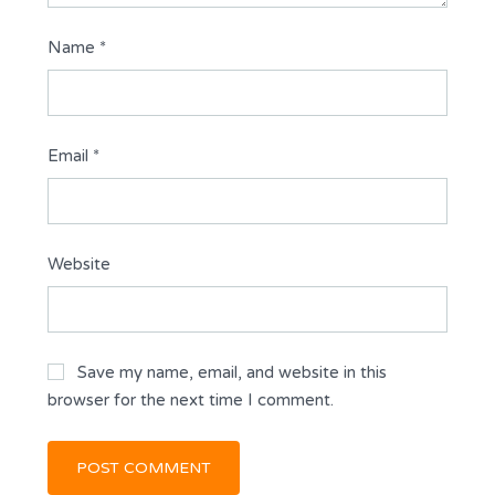
Name
*
Email
*
Website
Save my name, email, and website in this
browser for the next time I comment.