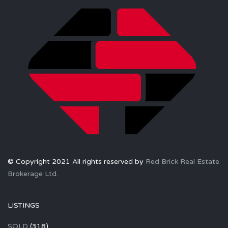
© Copyright 2021 All rights reserved by
Red Brick Real Estate
Brokerage Ltd.
LISTINGS
SOLD
(318)