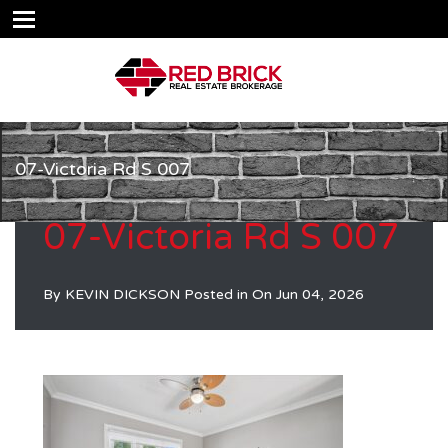
07-Victoria Rd S 007
07-Victoria Rd S 007
By
KEVIN DICKSON
Posted in On
Jun 04, 2026