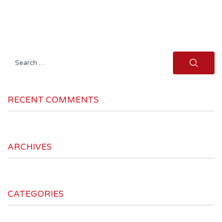
Search
for:
RECENT COMMENTS
ARCHIVES
CATEGORIES