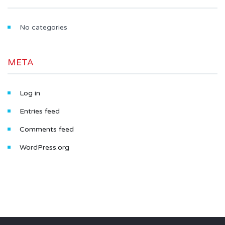
No categories
META
Log in
Entries feed
Comments feed
WordPress.org