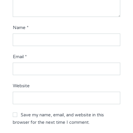
Name
*
Email
*
Website
Save my name, email, and website in this
browser for the next time I comment.