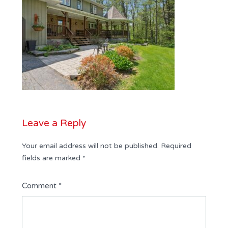
Leave a Reply
Your email address will not be published.
Required
fields are marked
*
Comment
*