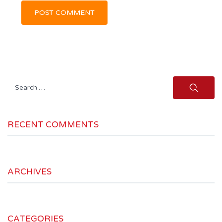
Search
for:
RECENT COMMENTS
ARCHIVES
CATEGORIES