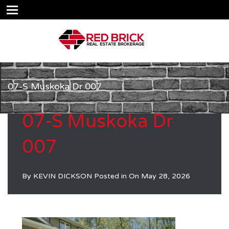
07-S Muskoka Dr 007
07-S Muskoka Dr
007
By
KEVIN DICKSON
Posted in On
May 28, 2026