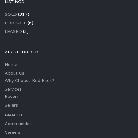
LISTINGS
SOLD
(317)
FOR SALE
(6)
LEASED
(3)
ABOUT RB REB
Home
About Us
Why Choose Red Brick?
Services
Buyers
Sellers
Meet Us
Communities
Careers