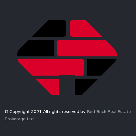
© Copyright 2021 All rights reserved by
Red Brick Real Estate
Brokerage Ltd.