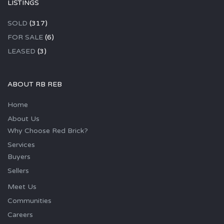
LISTINGS
SOLD
(317)
FOR SALE
(6)
LEASED
(3)
ABOUT RB REB
Home
About Us
Why Choose Red Brick?
Services
Buyers
Sellers
Meet Us
Communities
Careers