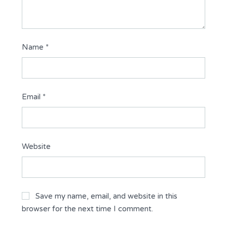
Name
*
Email
*
Website
Save my name, email, and website in this
browser for the next time I comment.