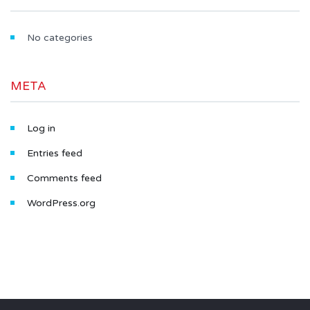
No categories
META
Log in
Entries feed
Comments feed
WordPress.org