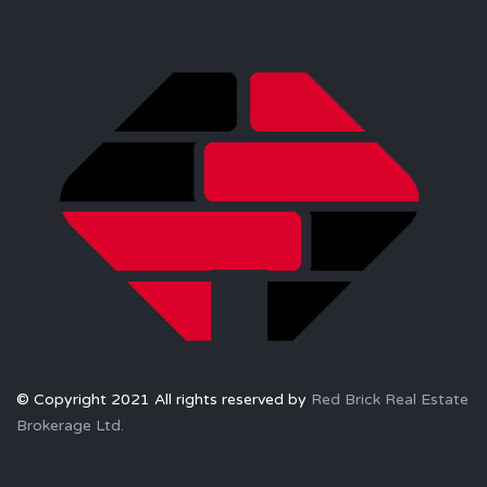
© Copyright 2021 All rights reserved by
Red Brick Real Estate
Brokerage Ltd.