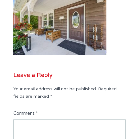
Leave a Reply
Your email address will not be published.
Required
fields are marked
*
Comment
*