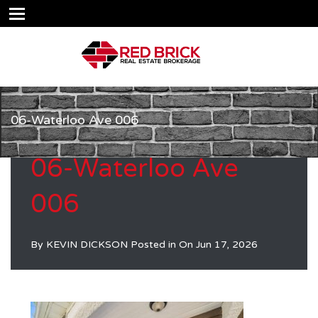
06-Waterloo Ave 006
06-Waterloo Ave
006
By
KEVIN DICKSON
Posted in On
Jun 17, 2026