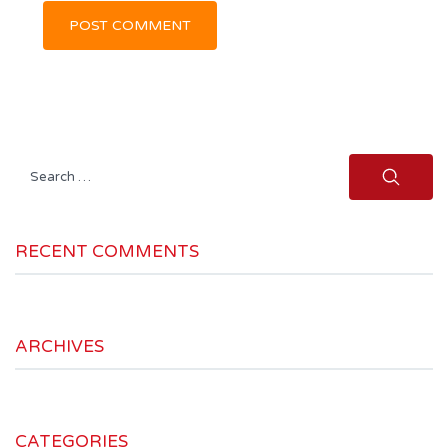
Search
for:
RECENT COMMENTS
ARCHIVES
CATEGORIES