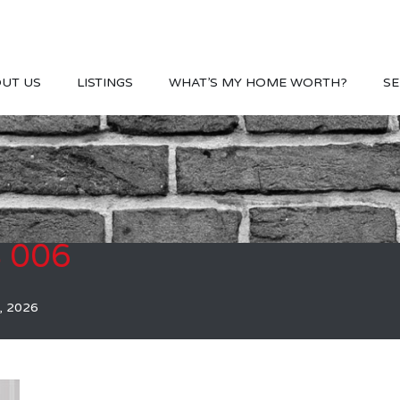
UT US
LISTINGS
WHAT’S MY HOME WORTH?
SE
S 006
, 2026