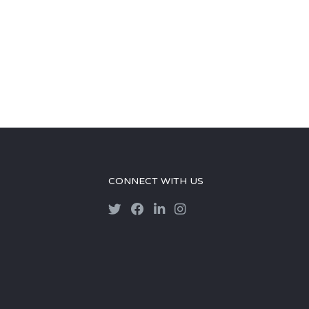
CONNECT WITH US