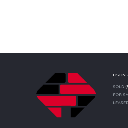
LISTIN
SOLD
(
FOR SA
LEASE