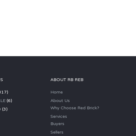
GS
ABOUT RB REB
317)
Home
LE
(6)
About Us
Why Choose Red Brick?
D
(3)
Services
Buyers
Sellers