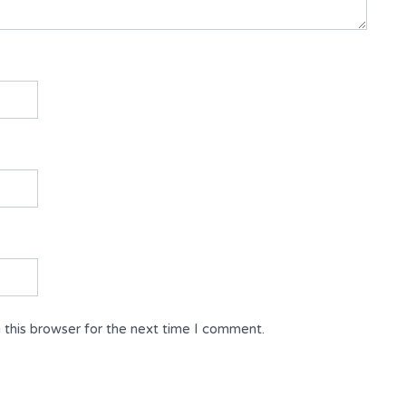
 this browser for the next time I comment.