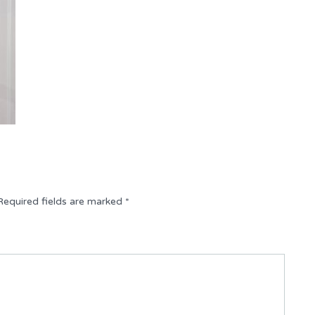
Required fields are marked
*