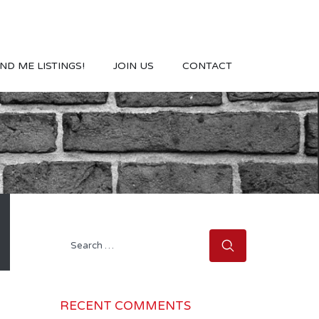
ND ME LISTINGS!
JOIN US
CONTACT
Search
for:
RECENT COMMENTS