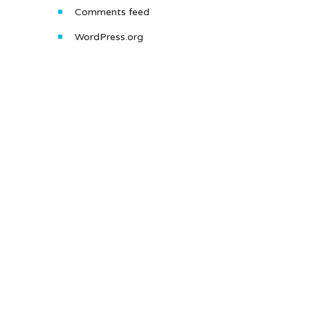
Comments feed
WordPress.org