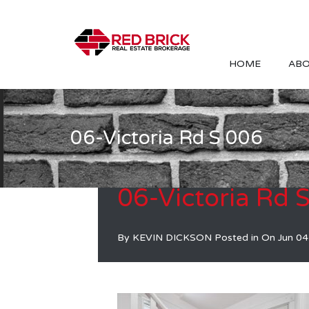
HOME
ABO
06-Victoria Rd S 006
06-Victoria Rd 
By
KEVIN DICKSON
Posted in On
Jun 04