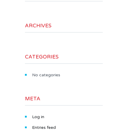
ARCHIVES
CATEGORIES
No categories
META
Log in
Entries feed