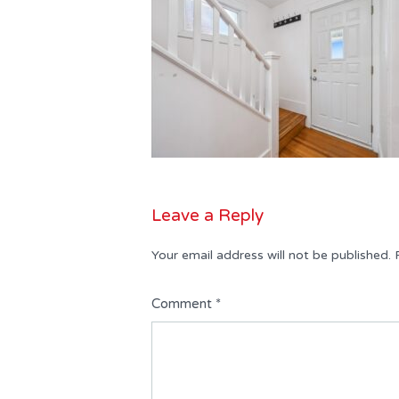
Leave a Reply
Your email address will not be published.
Comment
*