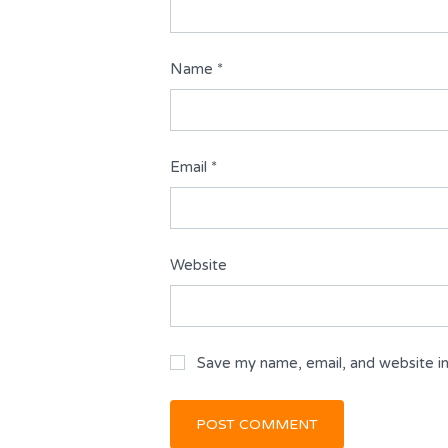
Name
*
Email
*
Website
Save my name, email, and website in