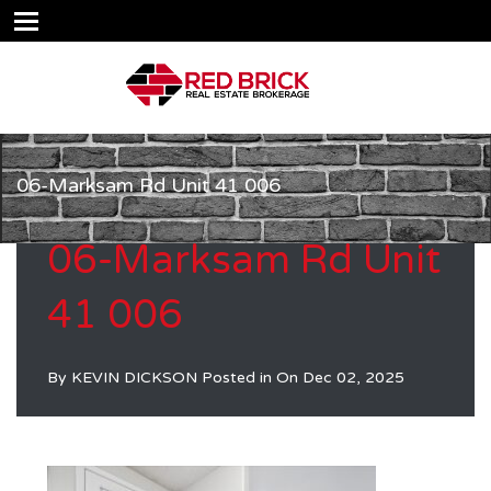
06-Marksam Rd Unit 41 006
06-Marksam Rd Unit
41 006
By
KEVIN DICKSON
Posted in On
Dec 02, 2025