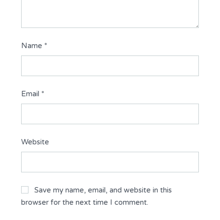
Name
*
Email
*
Website
Save my name, email, and website in this
browser for the next time I comment.