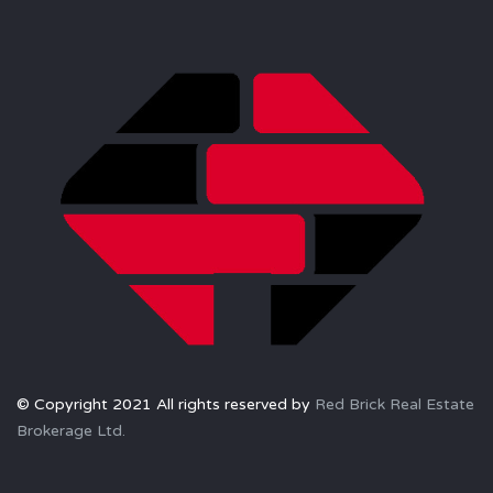
© Copyright 2021 All rights reserved by
Red Brick Real Estate
Brokerage Ltd.