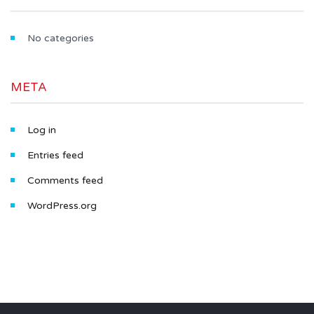
No categories
META
Log in
Entries feed
Comments feed
WordPress.org