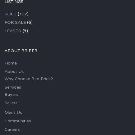
LISTINGS
SOLD
(317)
FOR SALE
(6)
LEASED
(3)
ABOUT RB REB
Home
About Us
Why Choose Red Brick?
Services
Buyers
Sellers
Meet Us
Communities
Careers