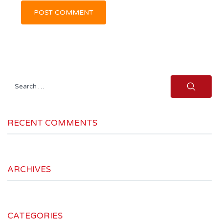
Search
for:
RECENT COMMENTS
ARCHIVES
CATEGORIES