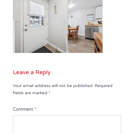
Leave a Reply
Your email address will not be published.
Required
fields are marked
*
Comment
*