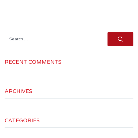
Search
for:
RECENT COMMENTS
ARCHIVES
CATEGORIES