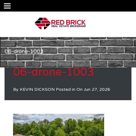
06-drone-1003
06-drone-1003
By
KEVIN DICKSON
Posted in On
Jun 27, 2026