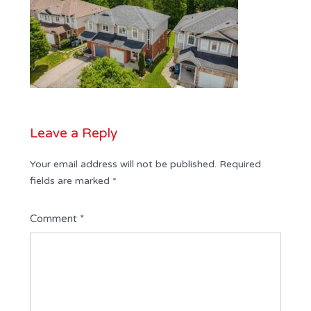
Leave a Reply
Your email address will not be published.
Required
fields are marked
*
Comment
*