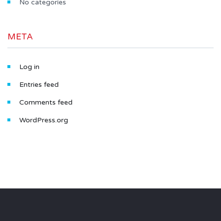
No categories
META
Log in
Entries feed
Comments feed
WordPress.org