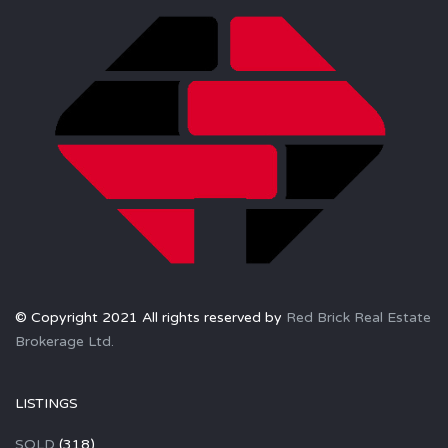
© Copyright 2021 All rights reserved by
Red Brick Real Estate
Brokerage Ltd.
LISTINGS
SOLD
(318)