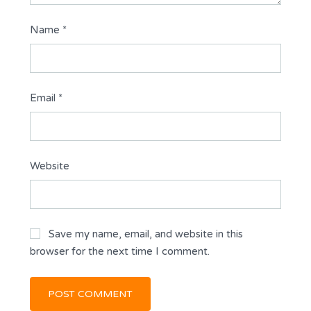
Name
*
Email
*
Website
Save my name, email, and website in this
browser for the next time I comment.