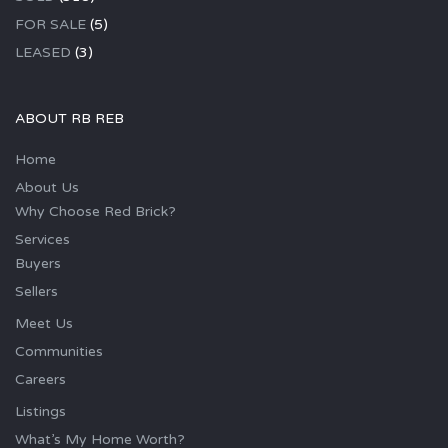
FOR SALE
(5)
LEASED
(3)
ABOUT RB REB
Home
About Us
Why Choose Red Brick?
Services
Buyers
Sellers
Meet Us
Communities
Careers
Listings
What’s My Home Worth?