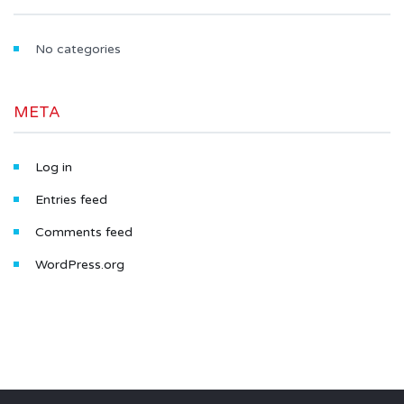
No categories
META
Log in
Entries feed
Comments feed
WordPress.org