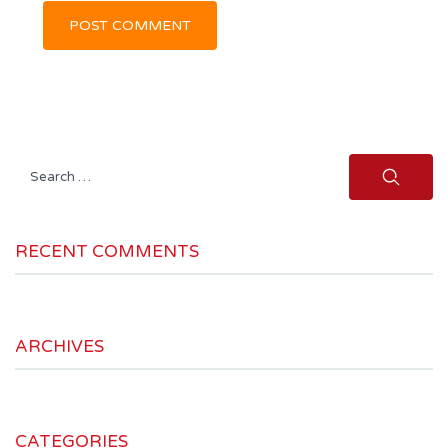
Search
for:
RECENT COMMENTS
ARCHIVES
CATEGORIES