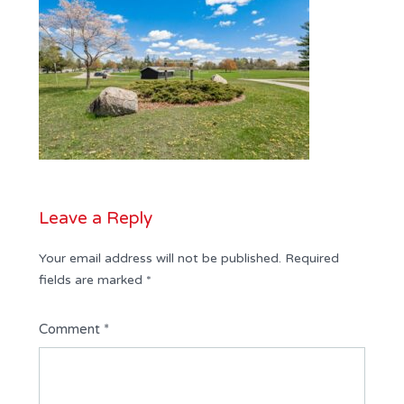
Leave a Reply
Your email address will not be published.
Required
fields are marked
*
Comment
*