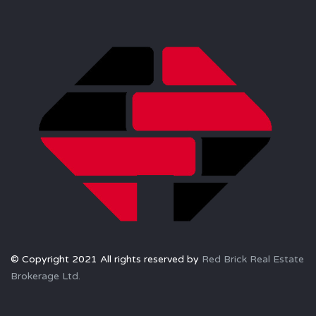
© Copyright 2021 All rights reserved by
Red Brick Real Estate
Brokerage Ltd.