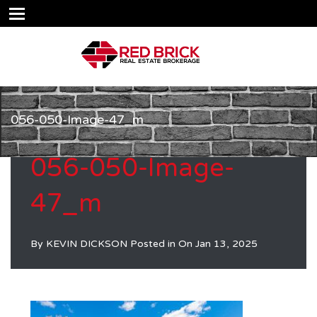
056-050-Image-47_m
056-050-Image-
47_m
By
KEVIN DICKSON
Posted in On
Jan 13, 2025