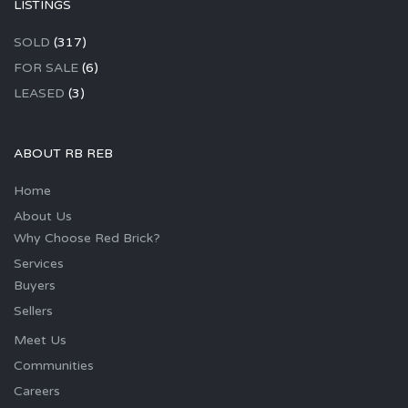
LISTINGS
SOLD
(317)
FOR SALE
(6)
LEASED
(3)
ABOUT RB REB
Home
About Us
Why Choose Red Brick?
Services
Buyers
Sellers
Meet Us
Communities
Careers