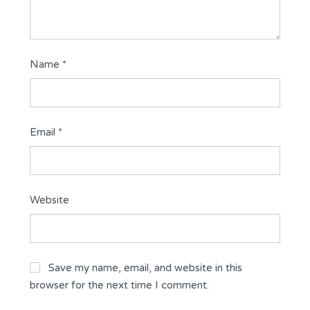
Name
*
Email
*
Website
Save my name, email, and website in this
browser for the next time I comment.