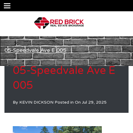
05-Speedvale Ave E 005
05-Speedvale Ave E
005
By
KEVIN DICKSON
Posted in On
Jul 29, 2025