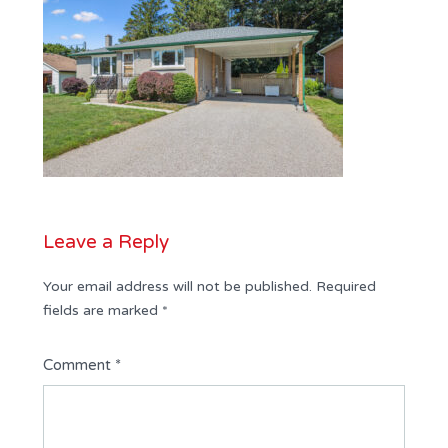
Leave a Reply
Your email address will not be published.
Required
fields are marked
*
Comment
*