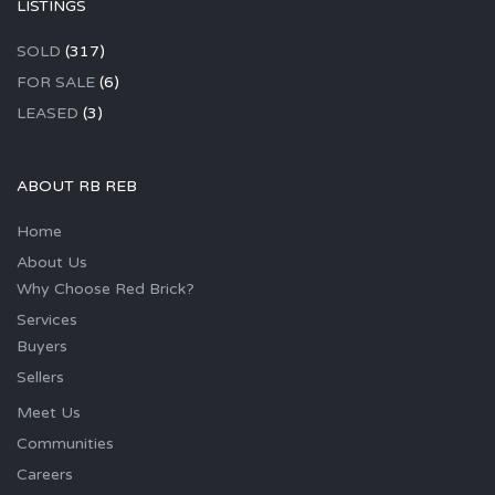
LISTINGS
SOLD
(317)
FOR SALE
(6)
LEASED
(3)
ABOUT RB REB
Home
About Us
Why Choose Red Brick?
Services
Buyers
Sellers
Meet Us
Communities
Careers