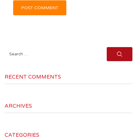
Search
for:
RECENT COMMENTS
ARCHIVES
CATEGORIES