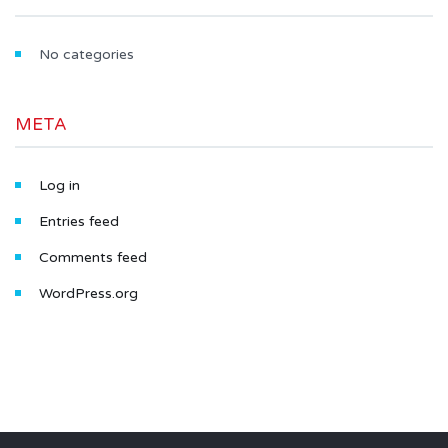
No categories
META
Log in
Entries feed
Comments feed
WordPress.org