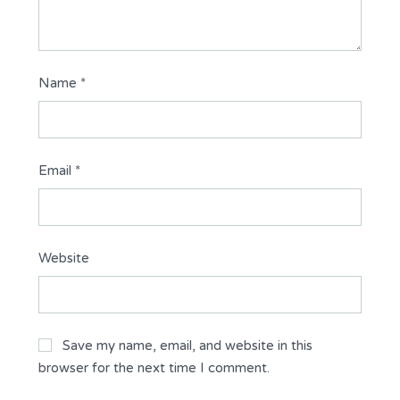
Name
*
Email
*
Website
Save my name, email, and website in this
browser for the next time I comment.