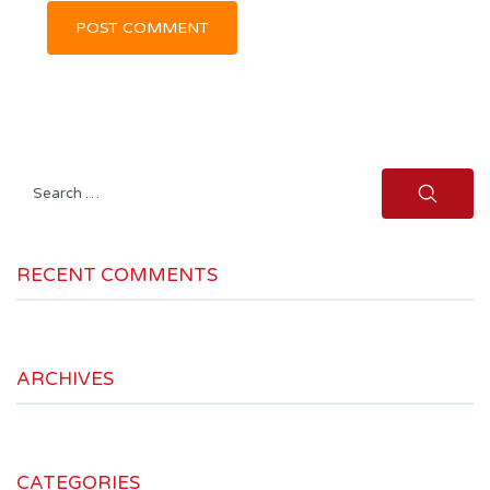
Search
for:
RECENT COMMENTS
ARCHIVES
CATEGORIES