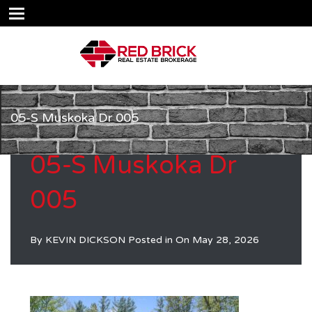
05-S Muskoka Dr 005
05-S Muskoka Dr
005
By
KEVIN DICKSON
Posted in On
May 28, 2026