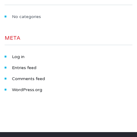
No categories
META
Log in
Entries feed
Comments feed
WordPress.org