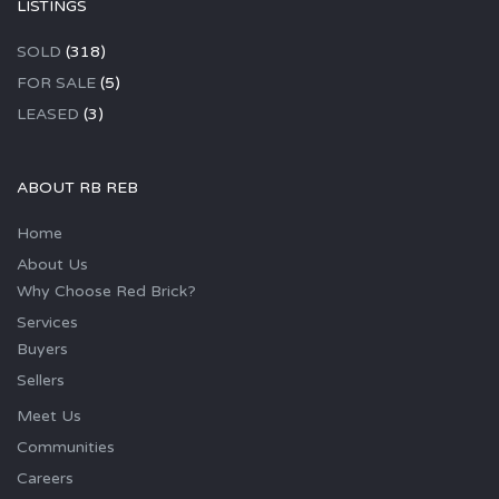
LISTINGS
SOLD
(318)
FOR SALE
(5)
LEASED
(3)
ABOUT RB REB
Home
About Us
Why Choose Red Brick?
Services
Buyers
Sellers
Meet Us
Communities
Careers