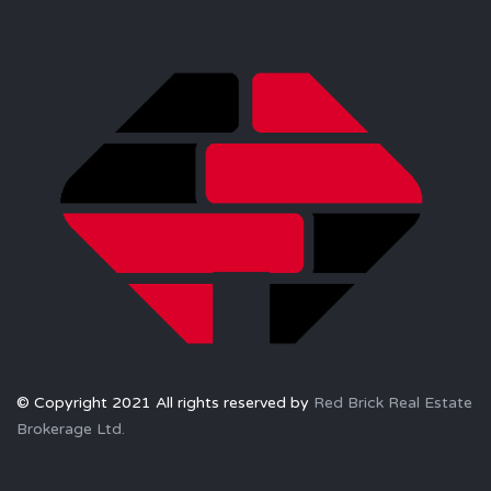
© Copyright 2021 All rights reserved by
Red Brick Real Estate
Brokerage Ltd.