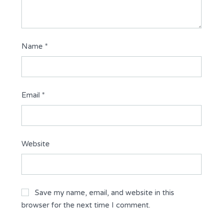
Name
*
Email
*
Website
Save my name, email, and website in this
browser for the next time I comment.