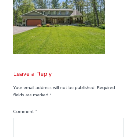
Leave a Reply
Your email address will not be published.
Required
fields are marked
*
Comment
*