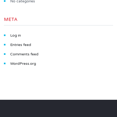
No categories
META
Log in
Entries feed
Comments feed
WordPress.org