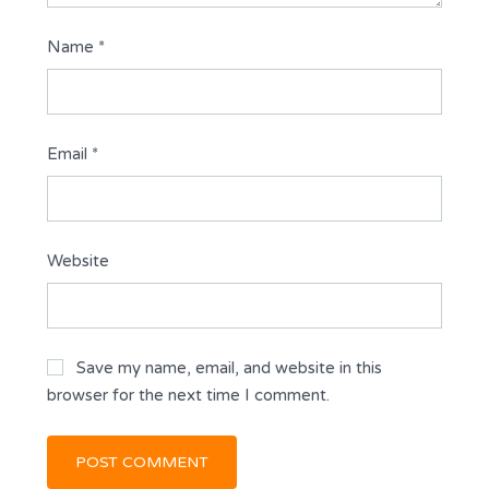
Name
*
Email
*
Website
Save my name, email, and website in this
browser for the next time I comment.