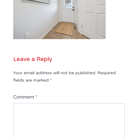
Leave a Reply
Your email address will not be published.
Required
fields are marked
*
Comment
*