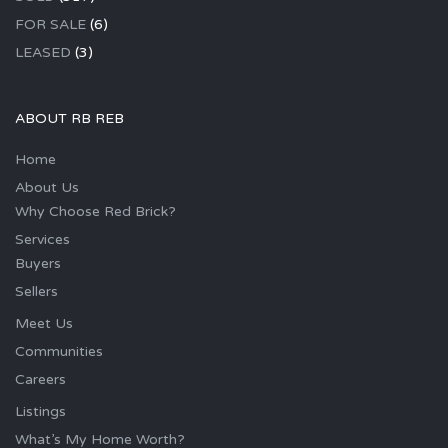
FOR SALE
(6)
LEASED
(3)
ABOUT RB REB
Home
About Us
Why Choose Red Brick?
Services
Buyers
Sellers
Meet Us
Communities
Careers
Listings
What’s My Home Worth?