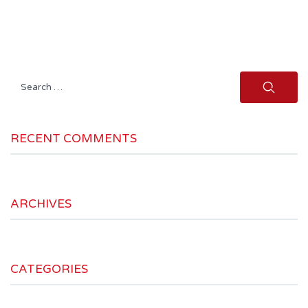
Search
for:
RECENT COMMENTS
ARCHIVES
CATEGORIES