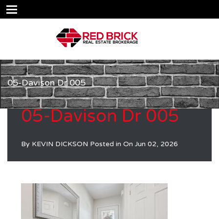
05-Davison Dr 005
05-Davison Dr 005
By
KEVIN DICKSON
Posted in On
Jun 02, 2026