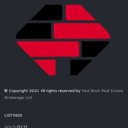
© Copyright 2021 All rights reserved by
Red Brick Real Estate
Brokerage Ltd.
LISTINGS
SOLD
(317)