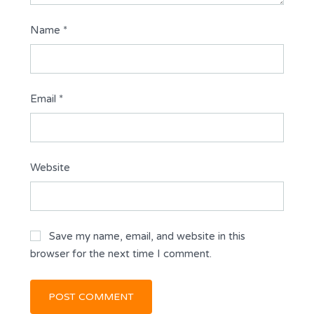
Name
*
Email
*
Website
Save my name, email, and website in this
browser for the next time I comment.