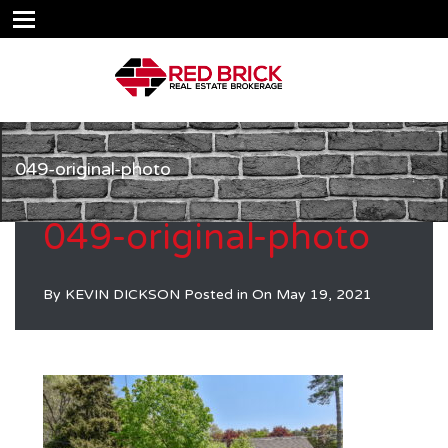
049-original-photo
049-original-photo
By
KEVIN DICKSON
Posted in On
May 19, 2021