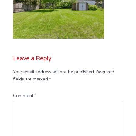
Leave a Reply
Your email address will not be published.
Required
fields are marked
*
Comment
*