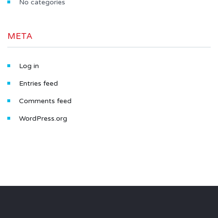
No categories
META
Log in
Entries feed
Comments feed
WordPress.org