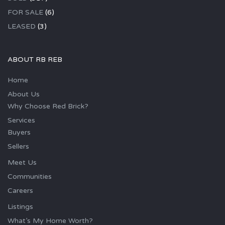
FOR SALE
(6)
LEASED
(3)
ABOUT RB REB
Home
About Us
Why Choose Red Brick?
Services
Buyers
Sellers
Meet Us
Communities
Careers
Listings
What’s My Home Worth?