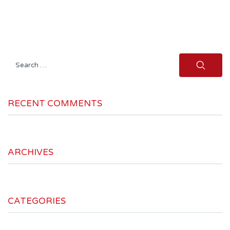
Search
for:
RECENT COMMENTS
ARCHIVES
CATEGORIES