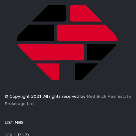
© Copyright 2021 All rights reserved by
Red Brick Real Estate
Brokerage Ltd.
LISTINGS
SOLD
(317)