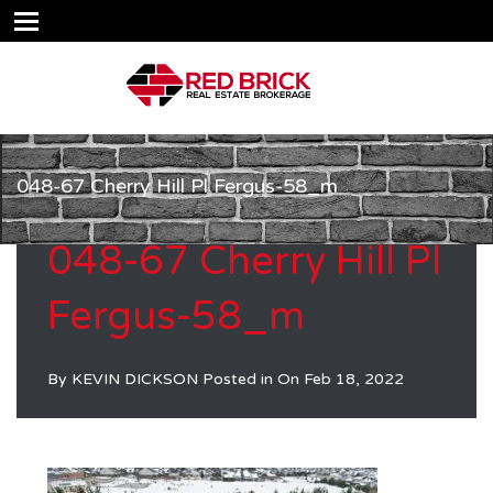
048-67 Cherry Hill Pl Fergus-58_m
048-67 Cherry Hill Pl
Fergus-58_m
By
KEVIN DICKSON
Posted in On
Feb 18, 2022