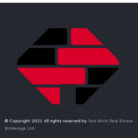
© Copyright 2021 All rights reserved by
Red Brick Real Estate
Brokerage Ltd.