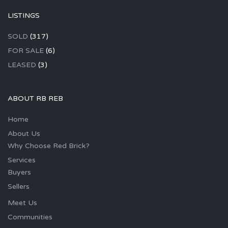
LISTINGS
SOLD
(317)
FOR SALE
(6)
LEASED
(3)
ABOUT RB REB
Home
About Us
Why Choose Red Brick?
Services
Buyers
Sellers
Meet Us
Communities