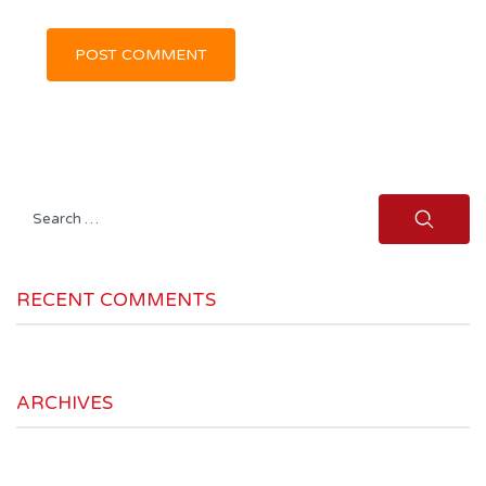
Search
for:
RECENT COMMENTS
ARCHIVES