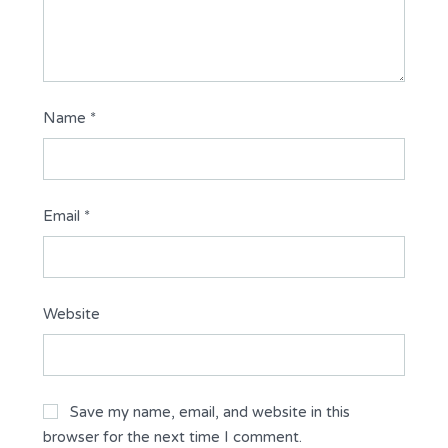
Name
*
Email
*
Website
Save my name, email, and website in this
browser for the next time I comment.