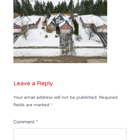
Leave a Reply
Your email address will not be published.
Required
fields are marked
*
Comment
*