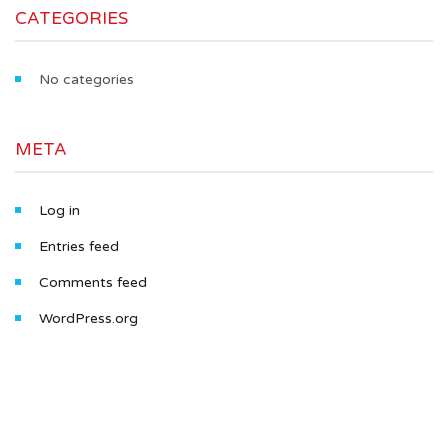
CATEGORIES
No categories
META
Log in
Entries feed
Comments feed
WordPress.org