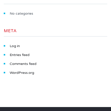
No categories
META
Log in
Entries feed
Comments feed
WordPress.org