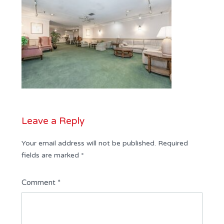
Leave a Reply
Your email address will not be published.
Required
fields are marked
*
Comment
*