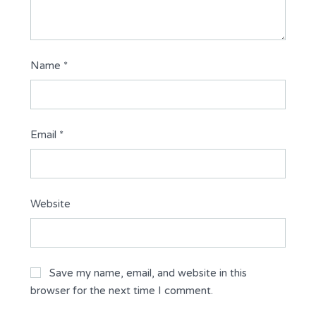
Name
*
Email
*
Website
Save my name, email, and website in this
browser for the next time I comment.