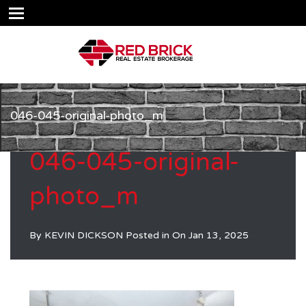
046-045-original-photo_m
046-045-original-
photo_m
By
KEVIN DICKSON
Posted in On
Jan 13, 2025