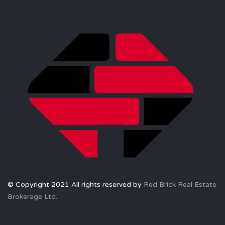
© Copyright 2021 All rights reserved by
Red Brick Real Estate
Brokerage Ltd.