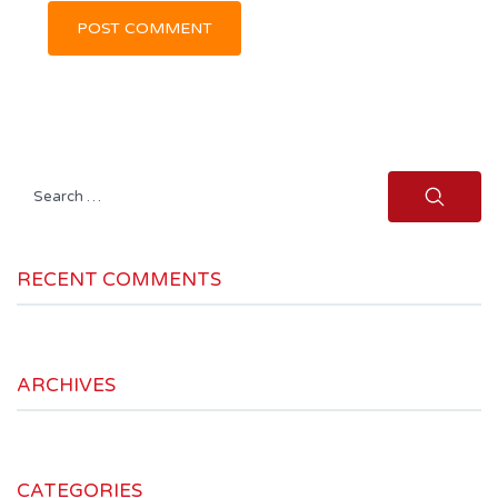
Search
for:
RECENT COMMENTS
ARCHIVES
CATEGORIES