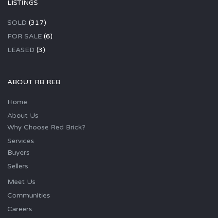
LISTINGS
SOLD
(317)
FOR SALE
(6)
LEASED
(3)
ABOUT RB REB
Home
About Us
Why Choose Red Brick?
Services
Buyers
Sellers
Meet Us
Communities
Careers