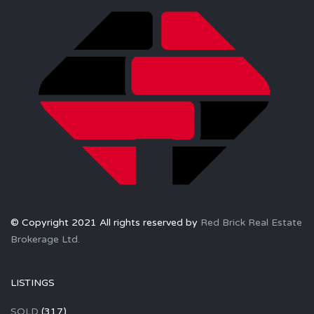
© Copyright 2021 All rights reserved by
Red Brick Real Estate
Brokerage Ltd.
LISTINGS
SOLD
(317)