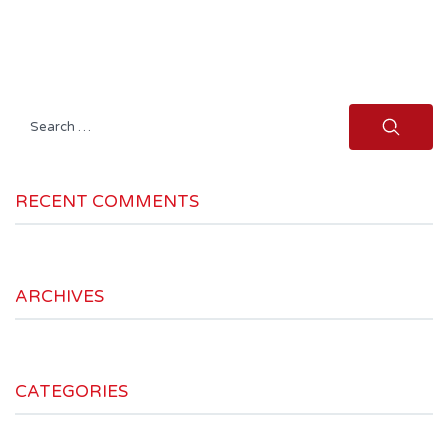
Search
for:
RECENT COMMENTS
ARCHIVES
CATEGORIES