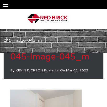
045-Image-045_m
045-Image-045_m
By
KEVIN DICKSON
Posted in On
Mar 08, 2022