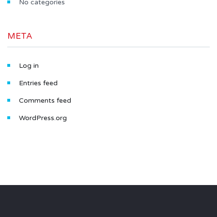
No categories
META
Log in
Entries feed
Comments feed
WordPress.org