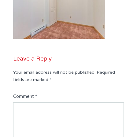
Leave a Reply
Your email address will not be published.
Required
fields are marked
*
Comment
*