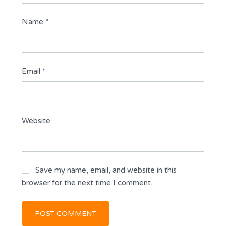
Name
*
Email
*
Website
Save my name, email, and website in this
browser for the next time I comment.