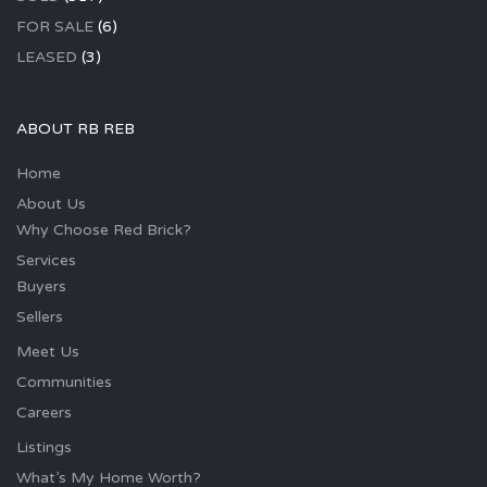
FOR SALE
(6)
LEASED
(3)
ABOUT RB REB
Home
About Us
Why Choose Red Brick?
Services
Buyers
Sellers
Meet Us
Communities
Careers
Listings
What’s My Home Worth?