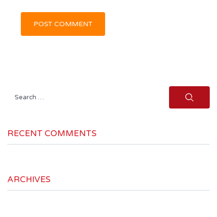
Search
for:
RECENT COMMENTS
ARCHIVES