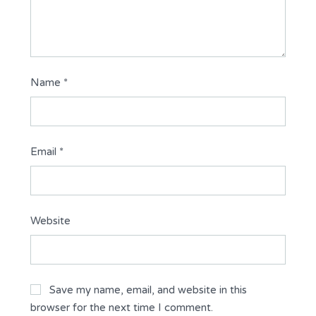
Name
*
Email
*
Website
Save my name, email, and website in this
browser for the next time I comment.