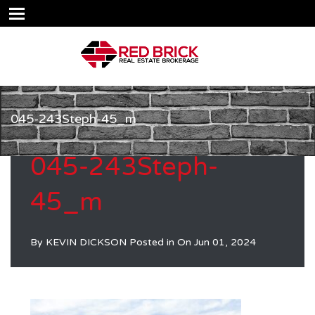
045-243Steph-45_m
045-243Steph-
45_m
By
KEVIN DICKSON
Posted in On
Jun 01, 2024