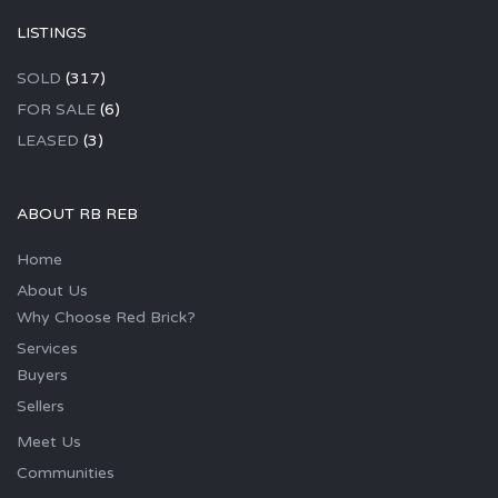
LISTINGS
SOLD
(317)
FOR SALE
(6)
LEASED
(3)
ABOUT RB REB
Home
About Us
Why Choose Red Brick?
Services
Buyers
Sellers
Meet Us
Communities