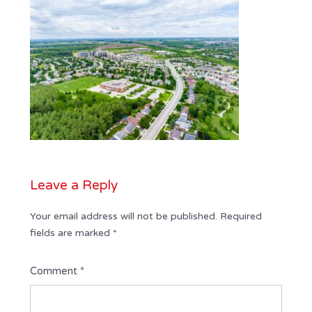
Leave a Reply
Your email address will not be published.
Required
fields are marked
*
Comment
*