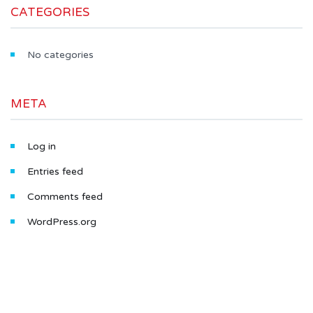
CATEGORIES
No categories
META
Log in
Entries feed
Comments feed
WordPress.org