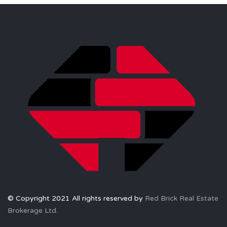
© Copyright 2021 All rights reserved by
Red Brick Real Estate
Brokerage Ltd.