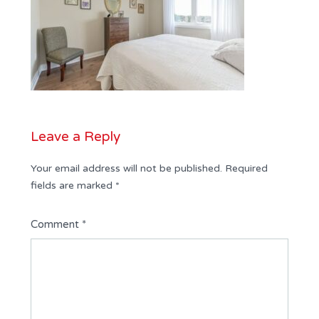
Leave a Reply
Your email address will not be published.
Required
fields are marked
*
Comment
*