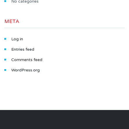
No categories
META
Log in
Entries feed
Comments feed
WordPress.org