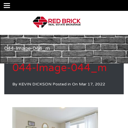
044-Image-044_m
044-Image-044_m
By
KEVIN DICKSON
Posted in On
Mar 17, 2022