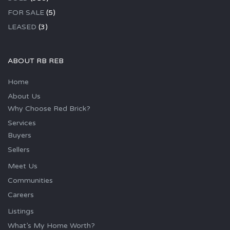
FOR SALE
(5)
LEASED
(3)
ABOUT RB REB
Home
About Us
Why Choose Red Brick?
Services
Buyers
Sellers
Meet Us
Communities
Careers
Listings
What’s My Home Worth?