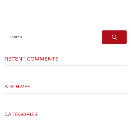
Search
for:
RECENT COMMENTS
ARCHIVES
CATEGORIES