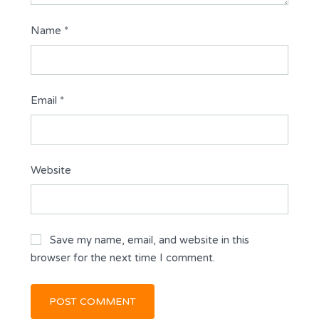
Name
*
Email
*
Website
Save my name, email, and website in this
browser for the next time I comment.