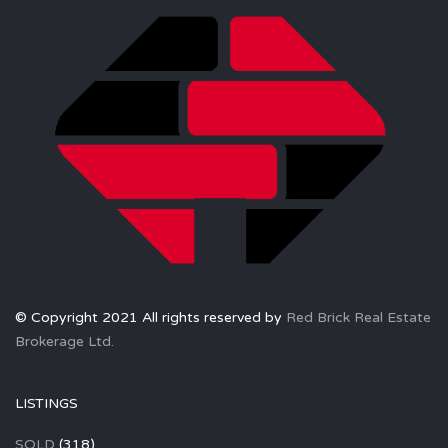
© Copyright 2021 All rights reserved by
Red Brick Real Estate
Brokerage Ltd.
LISTINGS
SOLD
(318)