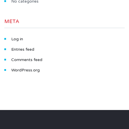
No categories
META
Log in
Entries feed
Comments feed
WordPress.org