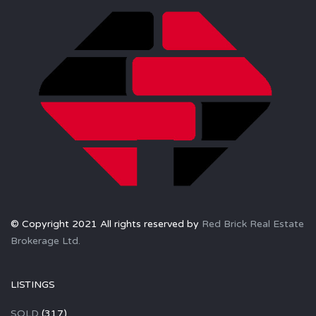
© Copyright 2021 All rights reserved by
Red Brick Real Estate
Brokerage Ltd.
LISTINGS
SOLD
(317)