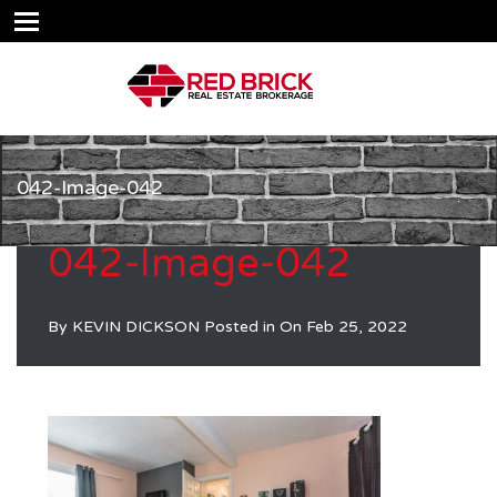
042-Image-042
042-Image-042
By
KEVIN DICKSON
Posted in On
Feb 25, 2022