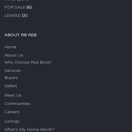
FOR SALE
(6)
LEASED
(3)
ABOUT RB REB
Home
About Us
Why Choose Red Brick?
Services
Buyers
Sellers
Meet Us
Communities
Careers
Listings
What’s My Home Worth?