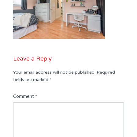
Leave a Reply
Your email address will not be published.
Required
fields are marked
*
Comment
*