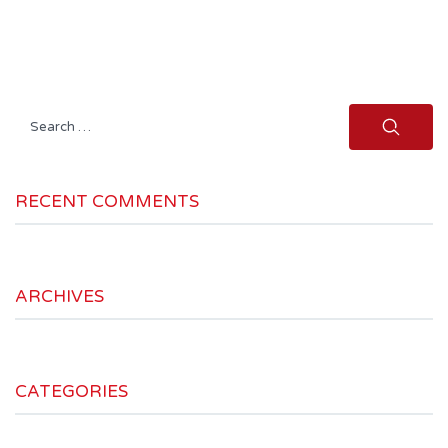
Search
for:
RECENT COMMENTS
ARCHIVES
CATEGORIES