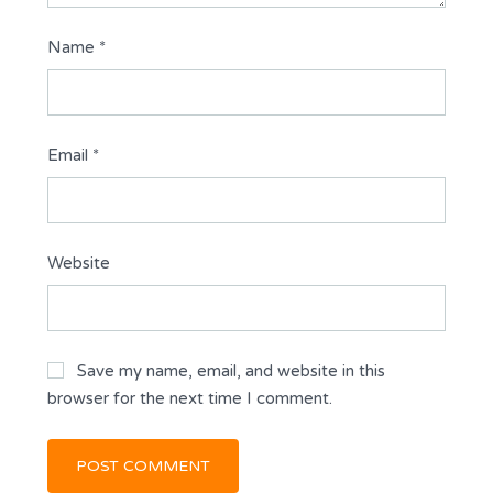
Name
*
Email
*
Website
Save my name, email, and website in this
browser for the next time I comment.