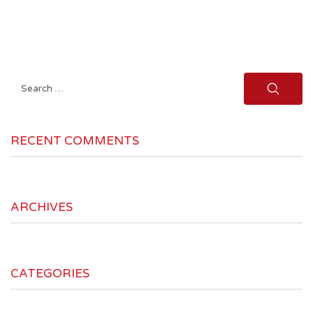
Search
for:
RECENT COMMENTS
ARCHIVES
CATEGORIES