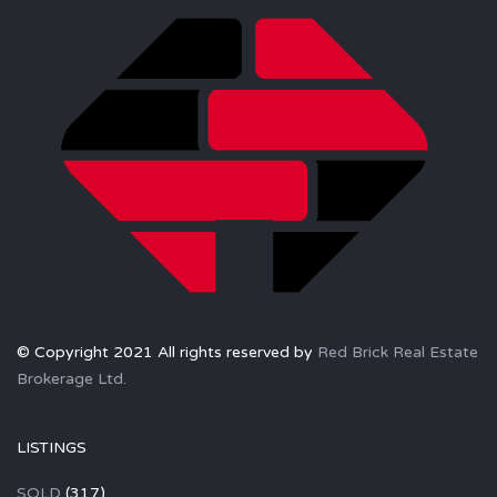
© Copyright 2021 All rights reserved by
Red Brick Real Estate
Brokerage Ltd.
LISTINGS
SOLD
(317)