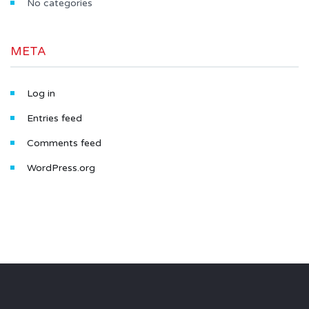
No categories
META
Log in
Entries feed
Comments feed
WordPress.org