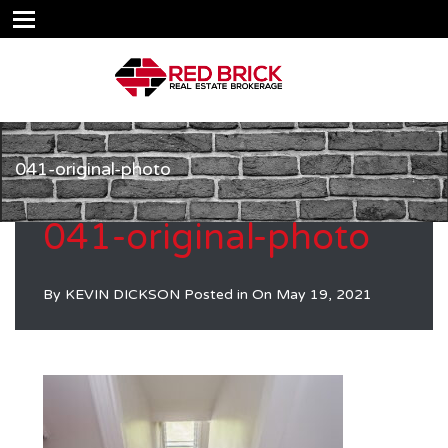
041-original-photo
041-original-photo
By
KEVIN DICKSON
Posted in On
May 19, 2021