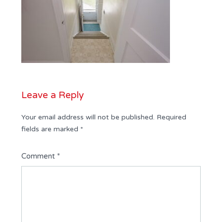
Leave a Reply
Your email address will not be published.
Required
fields are marked
*
Comment
*