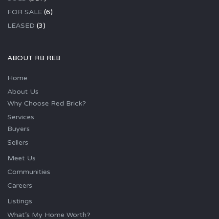
FOR SALE
(6)
LEASED
(3)
ABOUT RB REB
Home
About Us
Why Choose Red Brick?
Services
Buyers
Sellers
Meet Us
Communities
Careers
Listings
What’s My Home Worth?