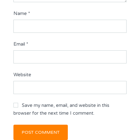
Name
*
Email
*
Website
Save my name, email, and website in this
browser for the next time I comment.