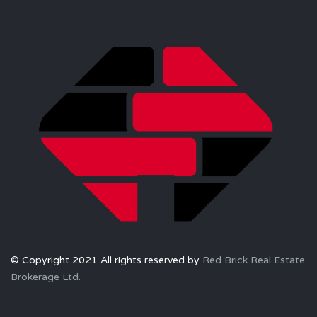
© Copyright 2021 All rights reserved by
Red Brick Real Estate
Brokerage Ltd.