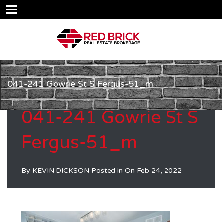
041-241 Gowrie St S Fergus-51_m
041-241 Gowrie St S
Fergus-51_m
By
KEVIN DICKSON
Posted in On
Feb 24, 2022