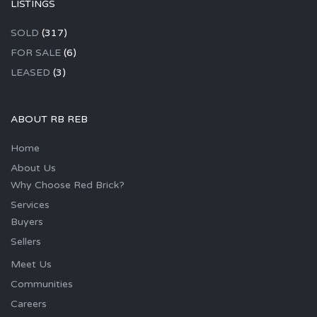
LISTINGS
SOLD
(317)
FOR SALE
(6)
LEASED
(3)
ABOUT RB REB
Home
About Us
Why Choose Red Brick?
Services
Buyers
Sellers
Meet Us
Communities
Careers