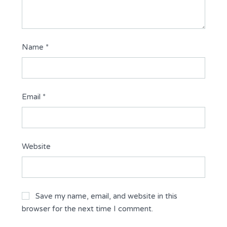
Name
*
Email
*
Website
Save my name, email, and website in this
browser for the next time I comment.