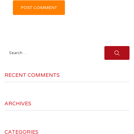
Search
for:
RECENT COMMENTS
ARCHIVES
CATEGORIES