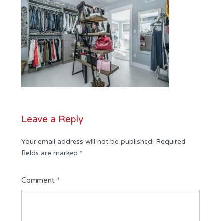
Leave a Reply
Your email address will not be published.
Required
fields are marked
*
Comment
*