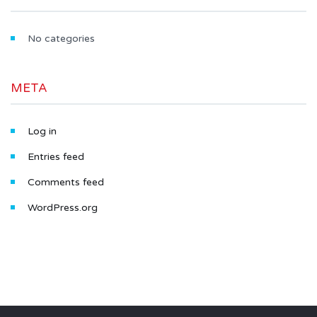
No categories
META
Log in
Entries feed
Comments feed
WordPress.org