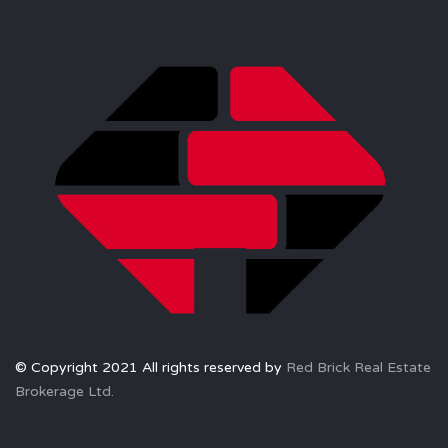
© Copyright 2021 All rights reserved by
Red Brick Real Estate
Brokerage Ltd.