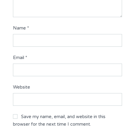
Name
*
Email
*
Website
Save my name, email, and website in this
browser for the next time I comment.