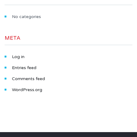
No categories
META
Log in
Entries feed
Comments feed
WordPress.org