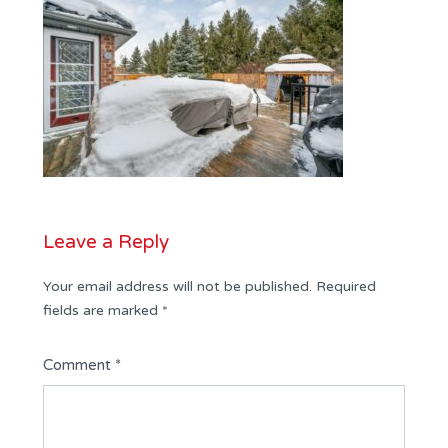
Leave a Reply
Your email address will not be published.
Required
fields are marked
*
Comment
*