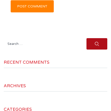
Search
for:
RECENT COMMENTS
ARCHIVES
CATEGORIES