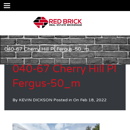
040-67 Cherry Hill Pl Fergus-50_m
040-67 Cherry Hill Pl
Fergus-50_m
By
KEVIN DICKSON
Posted in On
Feb 18, 2022