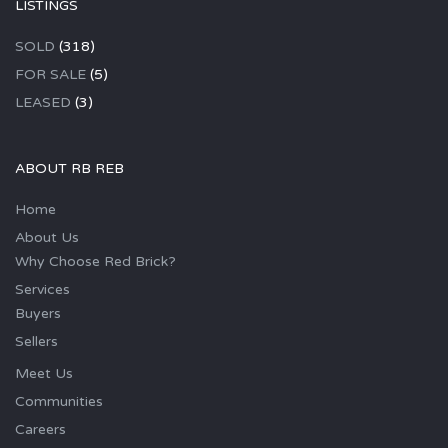
LISTINGS
SOLD
(318)
FOR SALE
(5)
LEASED
(3)
ABOUT RB REB
Home
About Us
Why Choose Red Brick?
Services
Buyers
Sellers
Meet Us
Communities
Careers