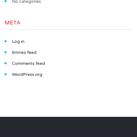
No categories
META
Log in
Entries feed
Comments feed
WordPress.org