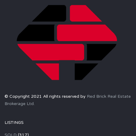
© Copyright 2021 All rights reserved by
Red Brick Real Estate
Brokerage Ltd.
LISTINGS
SOLD
(317)