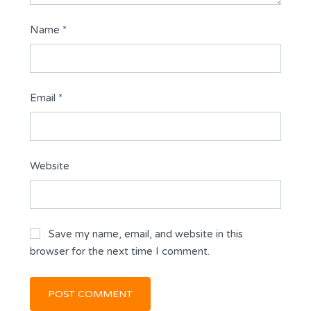
Name
*
Email
*
Website
Save my name, email, and website in this
browser for the next time I comment.