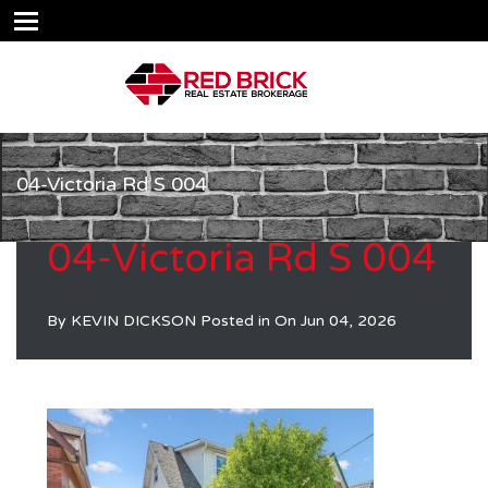
04-Victoria Rd S 004
04-Victoria Rd S 004
By
KEVIN DICKSON
Posted in On
Jun 04, 2026