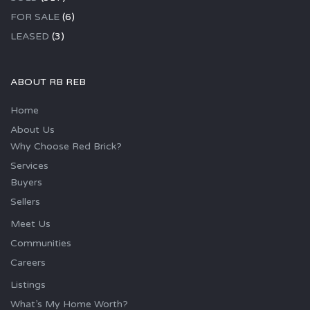
FOR SALE
(6)
LEASED
(3)
ABOUT RB REB
Home
About Us
Why Choose Red Brick?
Services
Buyers
Sellers
Meet Us
Communities
Careers
Listings
What’s My Home Worth?