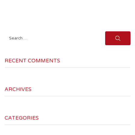
Search
for:
RECENT COMMENTS
ARCHIVES
CATEGORIES