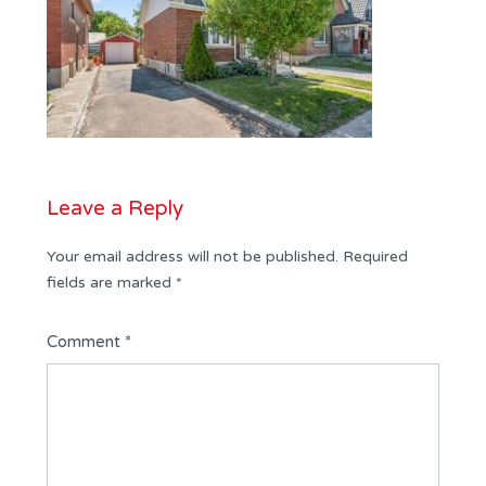
Leave a Reply
Your email address will not be published.
Required
fields are marked
*
Comment
*