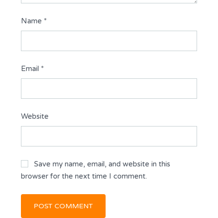
Name
*
Email
*
Website
Save my name, email, and website in this
browser for the next time I comment.