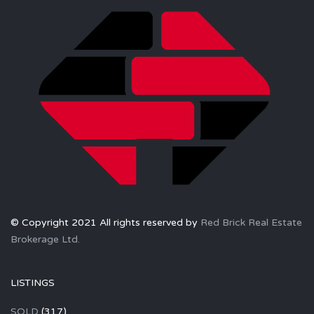
© Copyright 2021 All rights reserved by
Red Brick Real Estate
Brokerage Ltd.
LISTINGS
SOLD
(317)