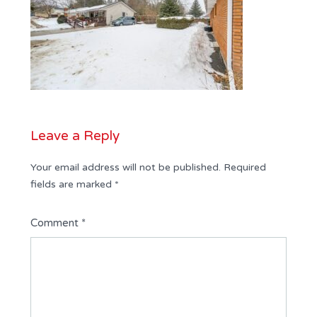
Leave a Reply
Your email address will not be published.
Required
fields are marked
*
Comment
*