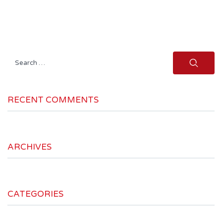
Search
for:
RECENT COMMENTS
ARCHIVES
CATEGORIES