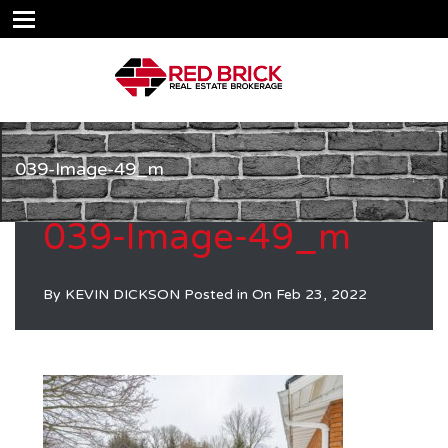
039-Image-49_m
039-Image-49_m
By
KEVIN DICKSON
Posted in On
Feb 23, 2022