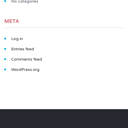
No categories
META
Log in
Entries feed
Comments feed
WordPress.org