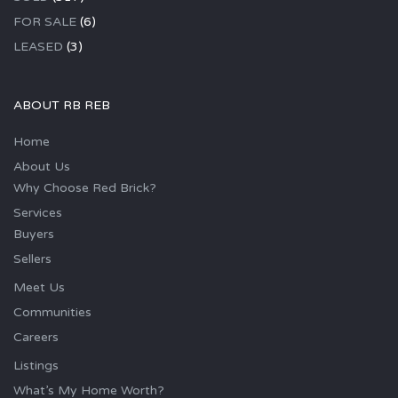
FOR SALE
(6)
LEASED
(3)
ABOUT RB REB
Home
About Us
Why Choose Red Brick?
Services
Buyers
Sellers
Meet Us
Communities
Careers
Listings
What’s My Home Worth?