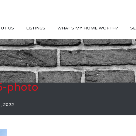
UT US
LISTINGS
WHAT’S MY HOME WORTH?
SE
-photo
3, 2022