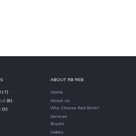
GS
ABOUT RB REB
317)
Home
LE
(6)
About Us
Why Choose Red Brick?
D
(3)
Services
Buyers
Sellers