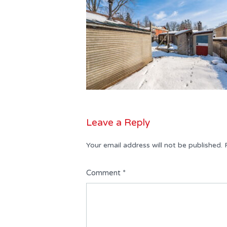
Leave a Reply
Your email address will not be published.
Comment
*