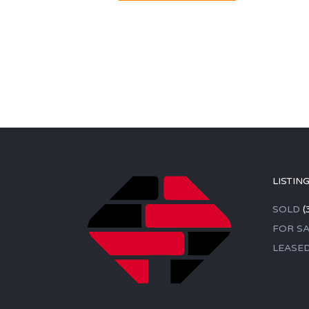
LISTIN
SOLD
(
FOR SA
LEASE