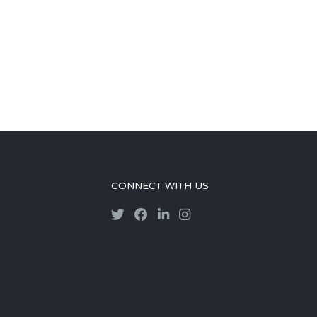
CONNECT WITH US