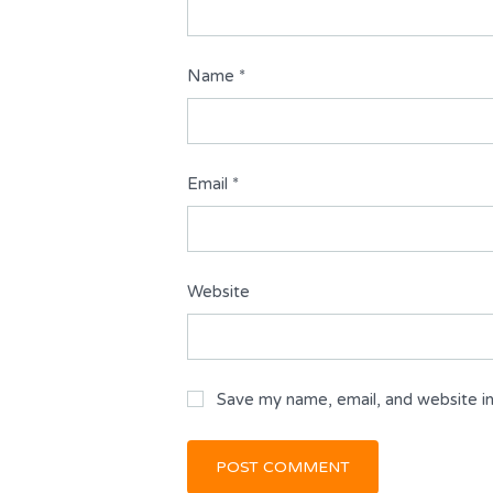
Name
*
Email
*
Website
Save my name, email, and website in