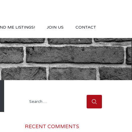
ND ME LISTINGS!
JOIN US
CONTACT
Search
for:
RECENT COMMENTS