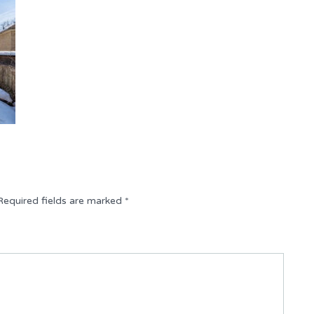
Required fields are marked
*