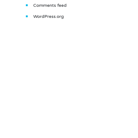
Comments feed
WordPress.org