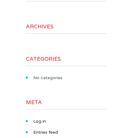
ARCHIVES
CATEGORIES
No categories
META
Log in
Entries feed