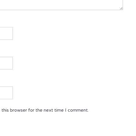
 this browser for the next time I comment.