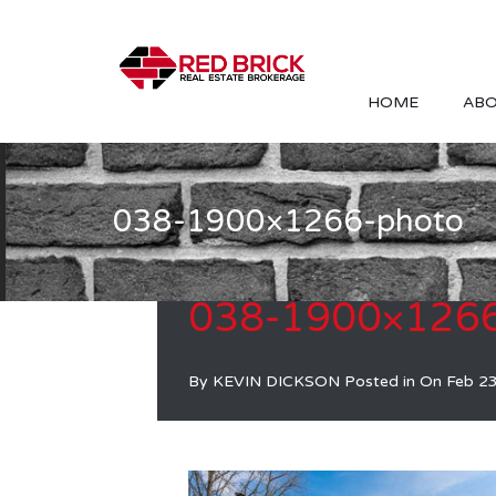
HOME
ABO
038-1900×1266-photo
038-1900×1266
By
KEVIN DICKSON
Posted in On
Feb 2