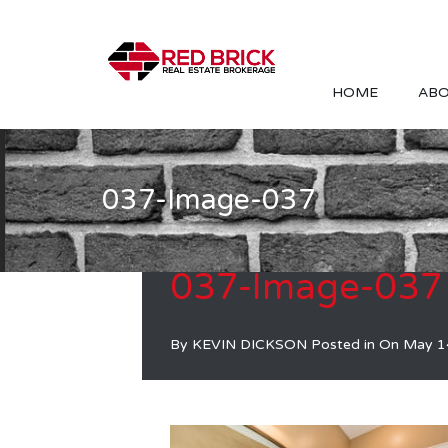
HOME
ABO
037-Image-037
037-Image-037
By
KEVIN DICKSON
Posted in On
May 1