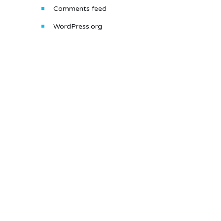
Comments feed
WordPress.org