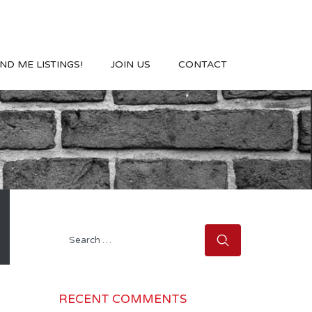
ND ME LISTINGS!
JOIN US
CONTACT
Search
for:
RECENT COMMENTS