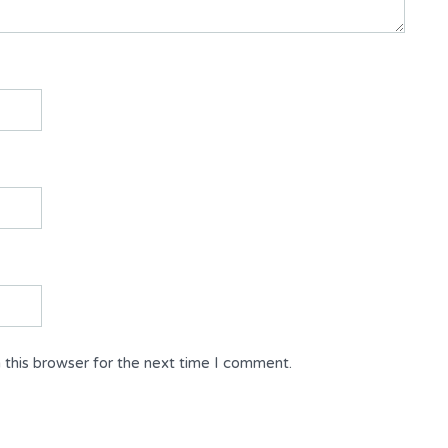
 this browser for the next time I comment.