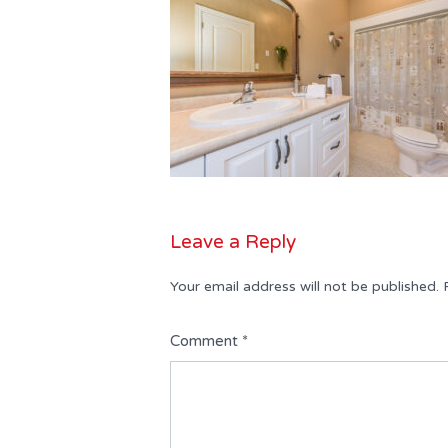
Leave a Reply
Your email address will not be published.
Comment
*