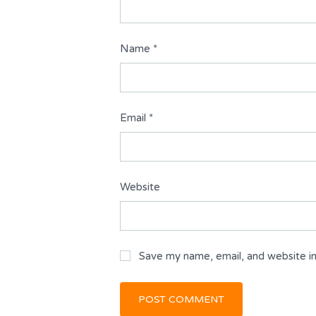
Name
*
Email
*
Website
Save my name, email, and website in