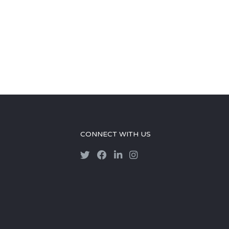
CONNECT WITH US