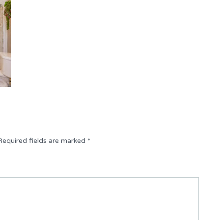
Required fields are marked
*