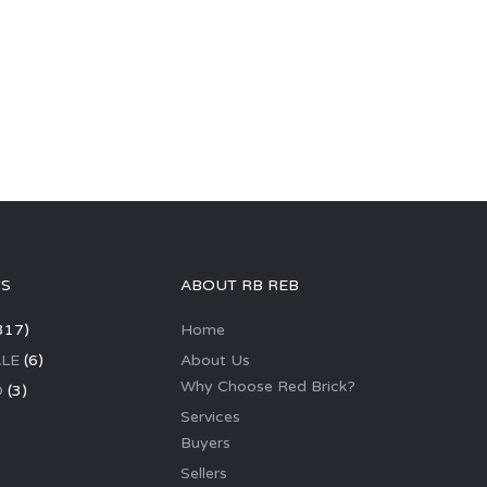
GS
ABOUT RB REB
317)
Home
LE
(6)
About Us
Why Choose Red Brick?
D
(3)
Services
Buyers
Sellers