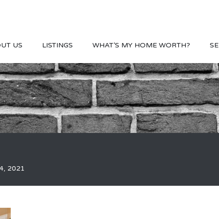
UT US
LISTINGS
WHAT’S MY HOME WORTH?
SE
4, 2021