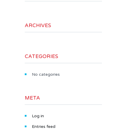
ARCHIVES
CATEGORIES
No categories
META
Log in
Entries feed