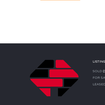
LISTIN
SOLD
(
FOR SA
LEASE