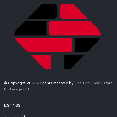
© Copyright 2021 All rights reserved by
Red Brick Real Estate
Brokerage Ltd.
LISTINGS
SOLD
(317)