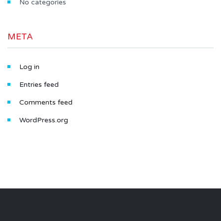
No categories
META
Log in
Entries feed
Comments feed
WordPress.org