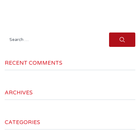
Search
for:
RECENT COMMENTS
ARCHIVES
CATEGORIES