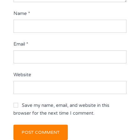
Name
*
Email
*
Website
Save my name, email, and website in this
browser for the next time I comment.