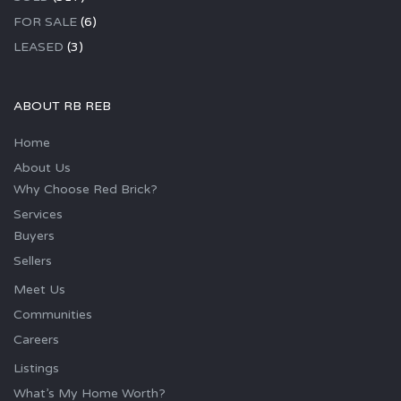
FOR SALE
(6)
LEASED
(3)
ABOUT RB REB
Home
About Us
Why Choose Red Brick?
Services
Buyers
Sellers
Meet Us
Communities
Careers
Listings
What’s My Home Worth?