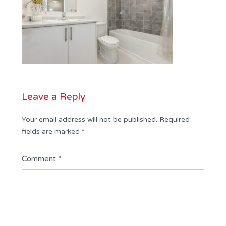
Leave a Reply
Your email address will not be published.
Required
fields are marked
*
Comment
*