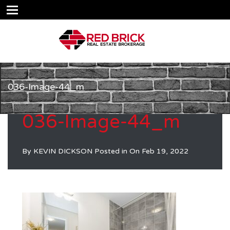
036-Image-44_m
036-Image-44_m
By
KEVIN DICKSON
Posted in On
Feb 19, 2022