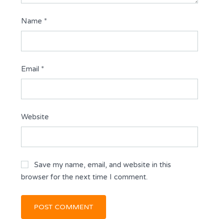
Name
*
Email
*
Website
Save my name, email, and website in this
browser for the next time I comment.