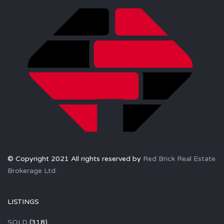
© Copyright 2021 All rights reserved by
Red Brick Real Estate
Brokerage Ltd.
LISTINGS
SOLD
(318)