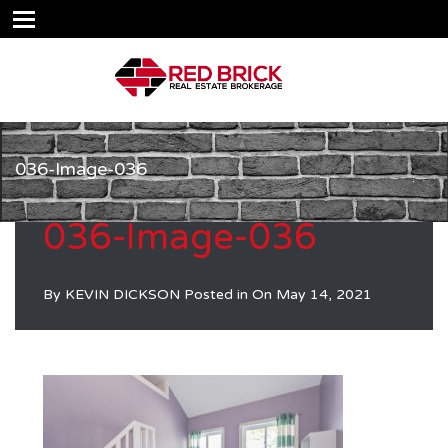
036-Image-036
036-Image-036
By
KEVIN DICKSON
Posted in On
May 14, 2021