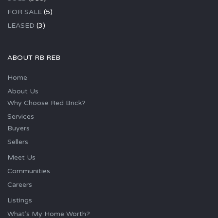
FOR SALE
(5)
LEASED
(3)
ABOUT RB REB
Home
About Us
Why Choose Red Brick?
Services
Buyers
Sellers
Meet Us
Communities
Careers
Listings
What’s My Home Worth?