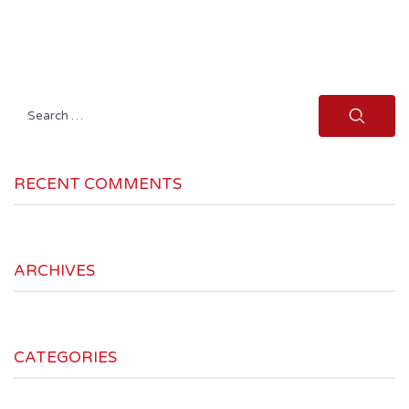
Search
for:
RECENT COMMENTS
ARCHIVES
CATEGORIES