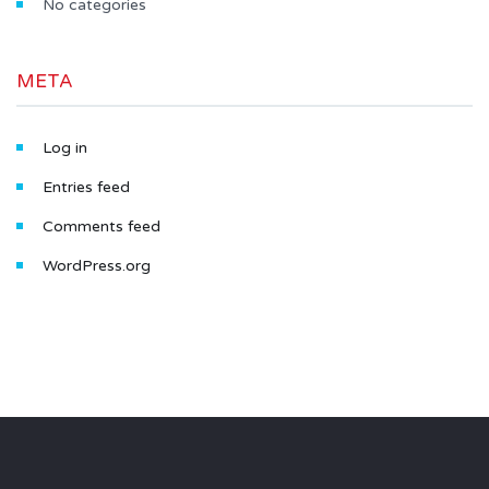
No categories
META
Log in
Entries feed
Comments feed
WordPress.org