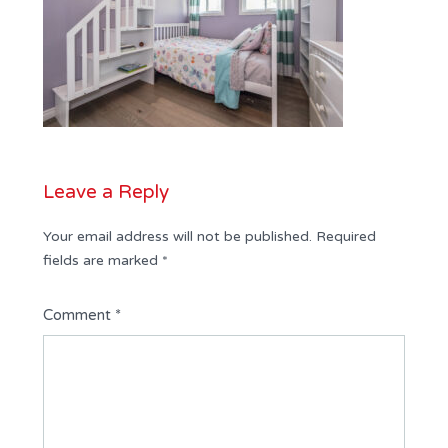
Leave a Reply
Your email address will not be published.
Required
fields are marked
*
Comment
*