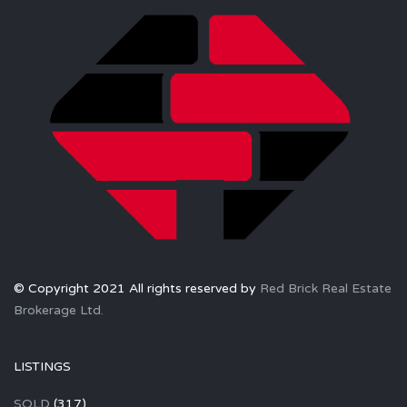
© Copyright 2021 All rights reserved by
Red Brick Real Estate
Brokerage Ltd.
LISTINGS
SOLD
(317)