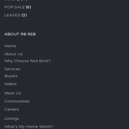
FOR SALE
(6)
LEASED
(3)
ABOUT RB REB
Home
About Us
Why Choose Red Brick?
Services
Buyers
Sellers
Meet Us
Communities
Careers
Listings
What’s My Home Worth?