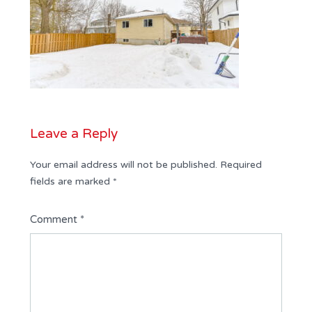
Leave a Reply
Your email address will not be published.
Required
fields are marked
*
Comment
*