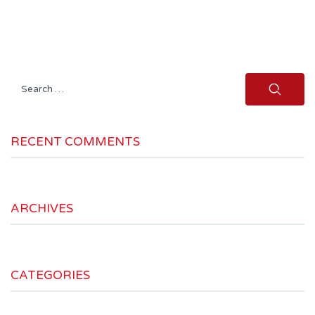
Search
for:
RECENT COMMENTS
ARCHIVES
CATEGORIES