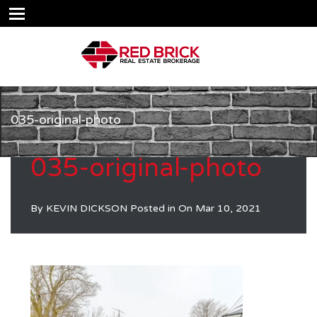
035-original-photo
035-original-photo
By
KEVIN DICKSON
Posted in On
Mar 10, 2021