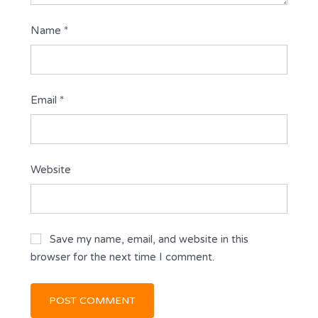
Name
*
Email
*
Website
Save my name, email, and website in this
browser for the next time I comment.