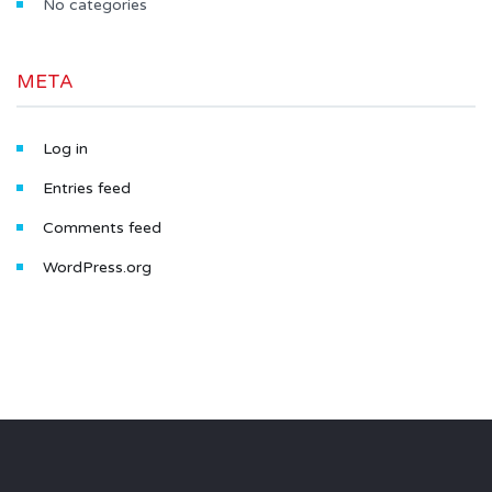
No categories
META
Log in
Entries feed
Comments feed
WordPress.org