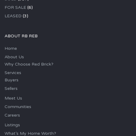
FOR SALE
(6)
LEASED
(3)
ABOUT RB REB
Home
About Us
Why Choose Red Brick?
Services
Buyers
Sellers
Meet Us
Communities
Careers
Listings
What’s My Home Worth?