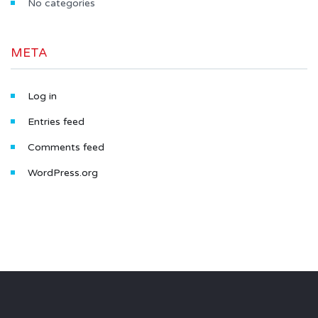
No categories
META
Log in
Entries feed
Comments feed
WordPress.org