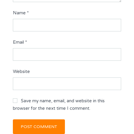
Name
*
Email
*
Website
Save my name, email, and website in this
browser for the next time I comment.