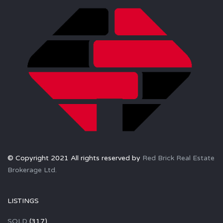
© Copyright 2021 All rights reserved by
Red Brick Real Estate
Brokerage Ltd.
LISTINGS
SOLD
(317)