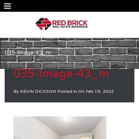
035-Image-43_m
035-Image-43_m
By
KEVIN DICKSON
Posted in On
Feb 19, 2022