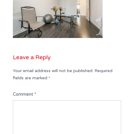
Leave a Reply
Your email address will not be published.
Required
fields are marked
*
Comment
*