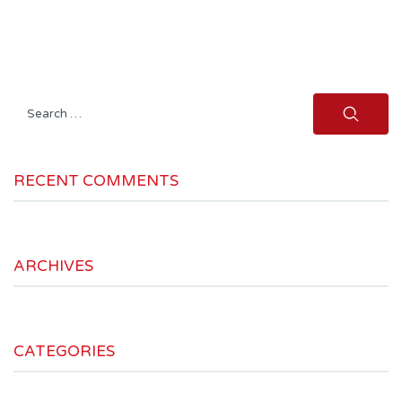
Search
for:
RECENT COMMENTS
ARCHIVES
CATEGORIES