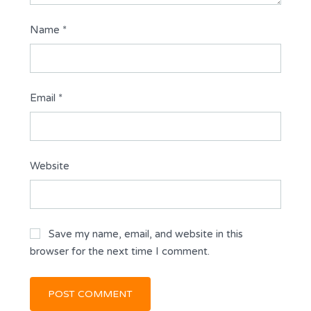
Name
*
Email
*
Website
Save my name, email, and website in this
browser for the next time I comment.