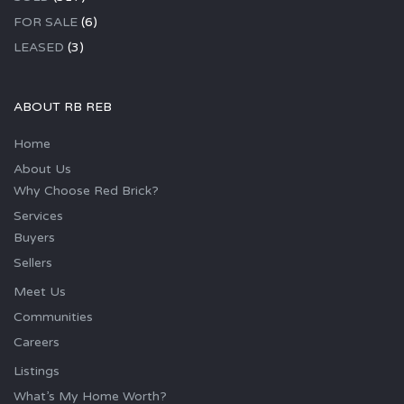
FOR SALE
(6)
LEASED
(3)
ABOUT RB REB
Home
About Us
Why Choose Red Brick?
Services
Buyers
Sellers
Meet Us
Communities
Careers
Listings
What’s My Home Worth?