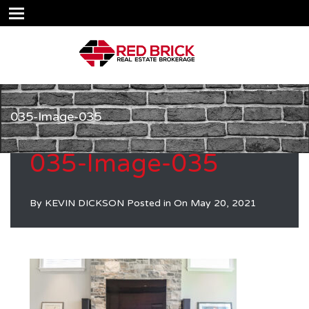
035-Image-035
035-Image-035
By
KEVIN DICKSON
Posted in On
May 20, 2021