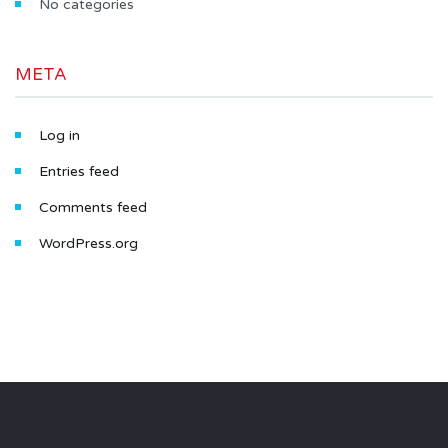
No categories
META
Log in
Entries feed
Comments feed
WordPress.org