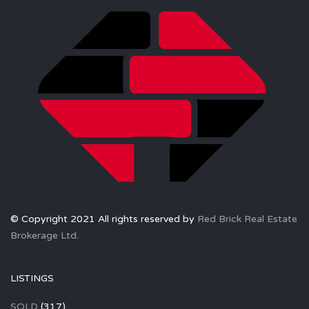
© Copyright 2021 All rights reserved by
Red Brick Real Estate
Brokerage Ltd.
LISTINGS
SOLD
(317)