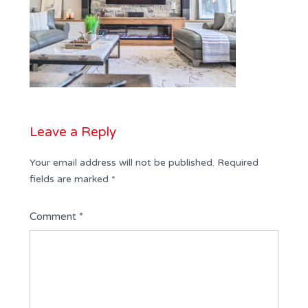
Leave a Reply
Your email address will not be published.
Required
fields are marked
*
Comment
*