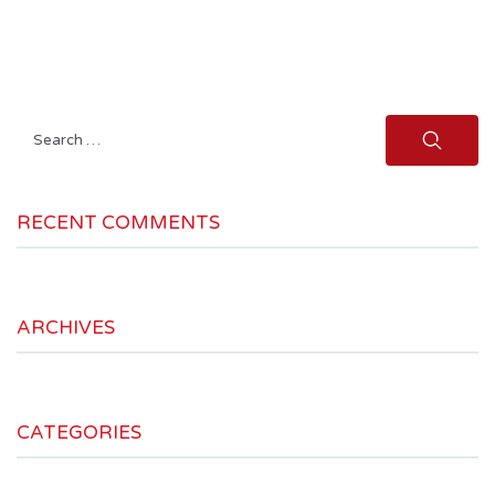
Search
for:
RECENT COMMENTS
ARCHIVES
CATEGORIES