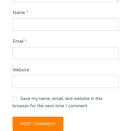
Name
*
Email
*
Website
Save my name, email, and website in this
browser for the next time I comment.