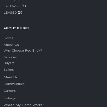
FOR SALE
(6)
LEASED
(3)
ABOUT RB REB
Home
About Us
Why Choose Red Brick?
Services
Buyers
Sellers
Meet Us
Communities
Careers
Listings
What’s My Home Worth?