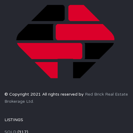
© Copyright 2021 All rights reserved by
Red Brick Real Estate
Brokerage Ltd.
LISTINGS
SOLD
(317)