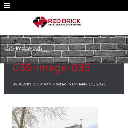
035-Image-035
035-Image-035
By
KEVIN DICKSON
Posted in On
May 13, 2021