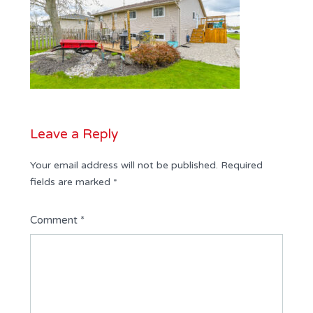
Leave a Reply
Your email address will not be published.
Required
fields are marked
*
Comment
*