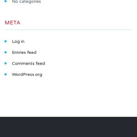
No categories
META
Log in
Entries feed
Comments feed
WordPress.org