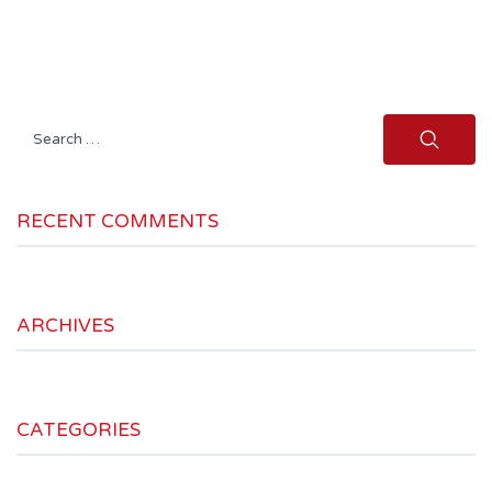
Search
for:
RECENT COMMENTS
ARCHIVES
CATEGORIES