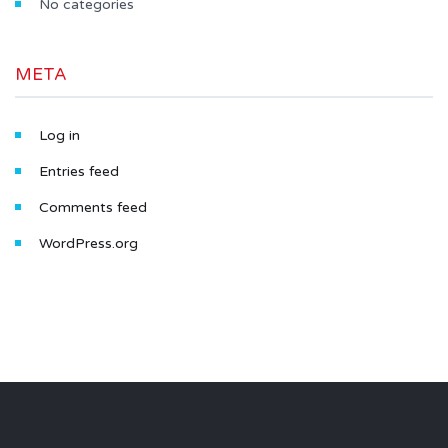
No categories
META
Log in
Entries feed
Comments feed
WordPress.org