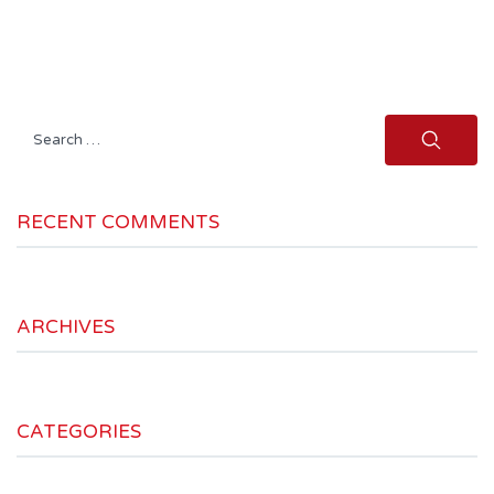
Search
for:
RECENT COMMENTS
ARCHIVES
CATEGORIES