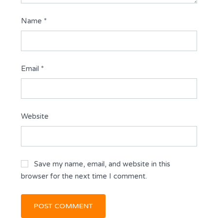
Name
*
Email
*
Website
Save my name, email, and website in this
browser for the next time I comment.