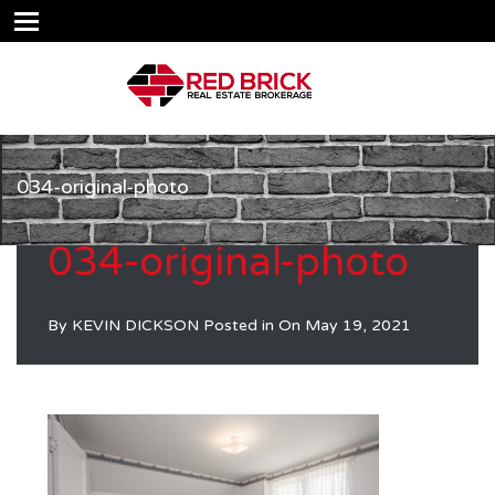
034-original-photo
034-original-photo
By
KEVIN DICKSON
Posted in On
May 19, 2021