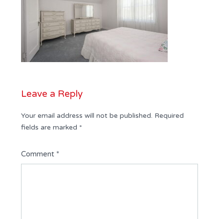
Leave a Reply
Your email address will not be published.
Required
fields are marked
*
Comment
*