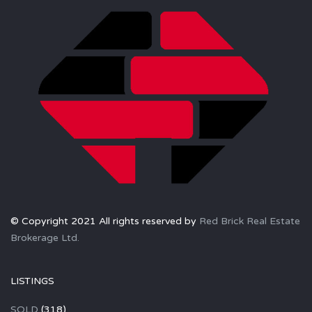
© Copyright 2021 All rights reserved by
Red Brick Real Estate
Brokerage Ltd.
LISTINGS
SOLD
(318)