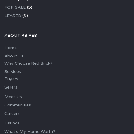
FOR SALE
(5)
LEASED
(3)
ABOUT RB REB
Home
About Us
Why Choose Red Brick?
Services
Buyers
Sellers
Meet Us
Communities
Careers
Listings
What’s My Home Worth?