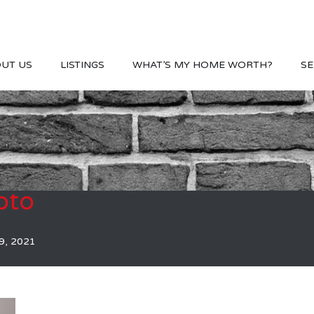
UT US
LISTINGS
WHAT’S MY HOME WORTH?
SE
oto
9, 2021