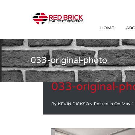
HOME
ABO
033-original-photo
033-original-ph
By
KEVIN DICKSON
Posted in On
May 1