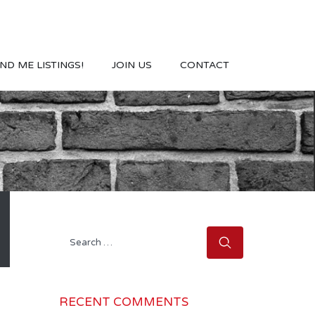
ND ME LISTINGS!
JOIN US
CONTACT
Search
for:
RECENT COMMENTS