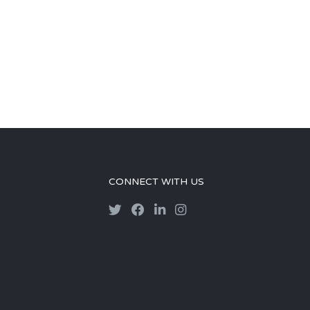
CONNECT WITH US