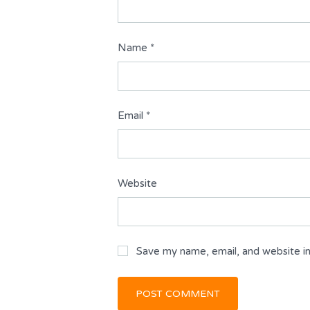
Name
*
Email
*
Website
Save my name, email, and website in