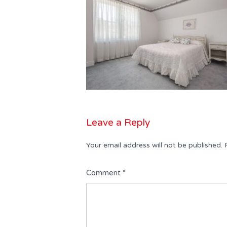
Leave a Reply
Your email address will not be published.
Comment
*