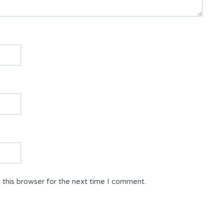
 this browser for the next time I comment.