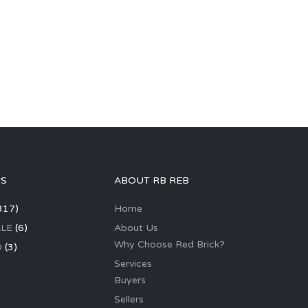
GS
ABOUT RB REB
317)
Home
LE
(6)
About Us
Why Choose Red Brick?
D
(3)
Services
Buyers
Sellers