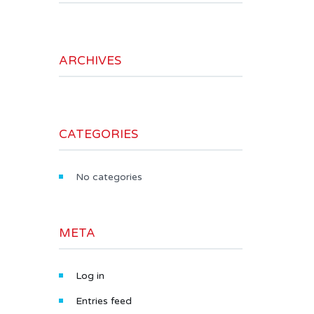
ARCHIVES
CATEGORIES
No categories
META
Log in
Entries feed