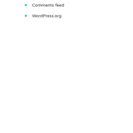
Comments feed
WordPress.org