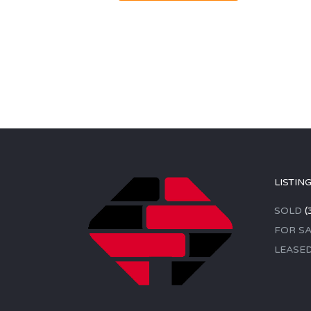
LISTIN
SOLD
(
FOR SA
LEASE