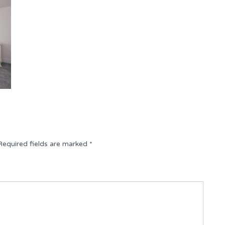
Required fields are marked
*