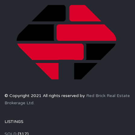
© Copyright 2021 All rights reserved by
Red Brick Real Estate
Brokerage Ltd.
LISTINGS
SOLD
(317)