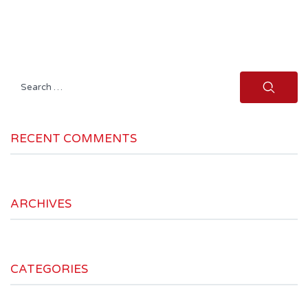
Search
for:
RECENT COMMENTS
ARCHIVES
CATEGORIES