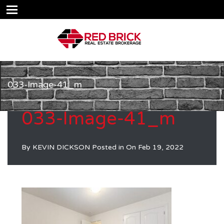
033-Image-41_m
033-Image-41_m
By
KEVIN DICKSON
Posted in On
Feb 19, 2022