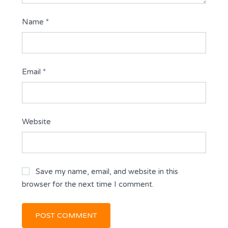
Name
*
Email
*
Website
Save my name, email, and website in this
browser for the next time I comment.