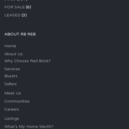
FOR SALE
(6)
LEASED
(3)
ABOUT RB REB
Home
About Us
Why Choose Red Brick?
Services
Buyers
Sellers
Meet Us
Communities
Careers
Listings
What’s My Home Worth?