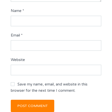
Name
*
Email
*
Website
Save my name, email, and website in this
browser for the next time I comment.