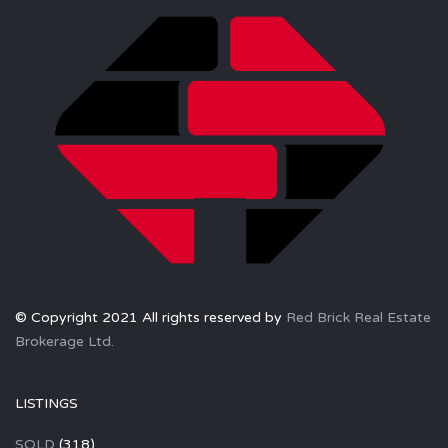
© Copyright 2021 All rights reserved by
Red Brick Real Estate
Brokerage Ltd.
LISTINGS
SOLD
(318)