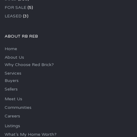
FOR SALE
(5)
LEASED
(3)
ABOUT RB REB
Home
About Us
Why Choose Red Brick?
Services
Buyers
Sellers
Meet Us
Communities
Careers
Listings
What’s My Home Worth?