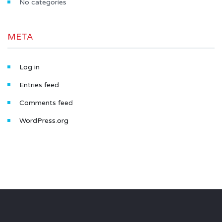
No categories
META
Log in
Entries feed
Comments feed
WordPress.org