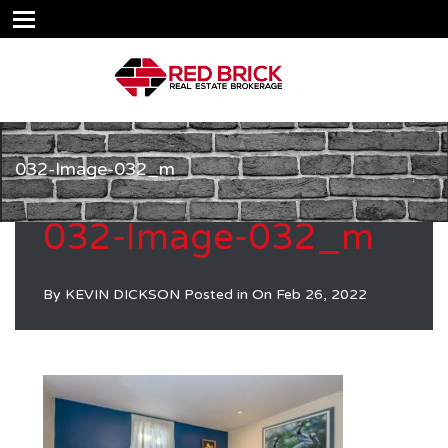
032-Image-032_m
032-Image-032_m
By
KEVIN DICKSON
Posted in On
Feb 26, 2022