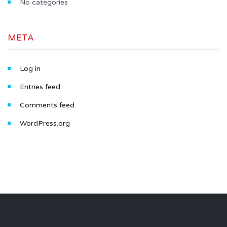
No categories
META
Log in
Entries feed
Comments feed
WordPress.org