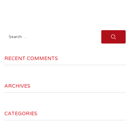
Search
for:
RECENT COMMENTS
ARCHIVES
CATEGORIES