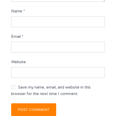
Name
*
Email
*
Website
Save my name, email, and website in this
browser for the next time I comment.