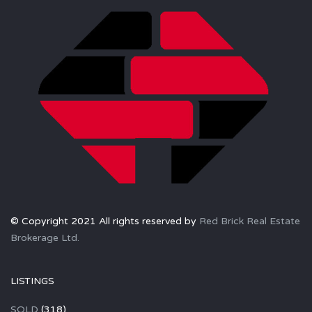
© Copyright 2021 All rights reserved by
Red Brick Real Estate
Brokerage Ltd.
LISTINGS
SOLD
(318)