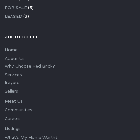
FOR SALE
(5)
LEASED
(3)
ABOUT RB REB
Home
About Us
Why Choose Red Brick?
Services
Buyers
Sellers
Meet Us
Communities
Careers
Listings
What’s My Home Worth?