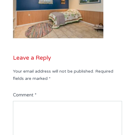
Leave a Reply
Your email address will not be published.
Required
fields are marked
*
Comment
*