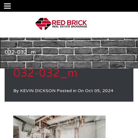
032-032_m
032-032_m
By
KEVIN DICKSON
Posted in On
Oct 05, 2024