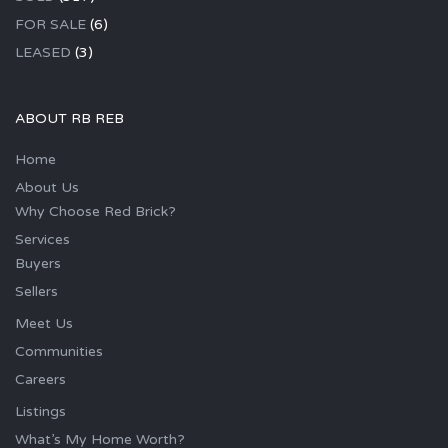
FOR SALE
(6)
LEASED
(3)
ABOUT RB REB
Home
About Us
Why Choose Red Brick?
Services
Buyers
Sellers
Meet Us
Communities
Careers
Listings
What’s My Home Worth?