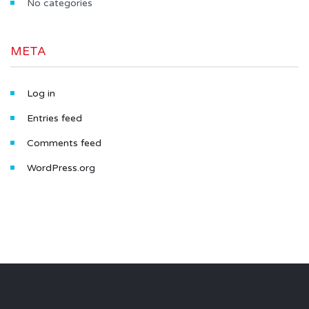
No categories
META
Log in
Entries feed
Comments feed
WordPress.org