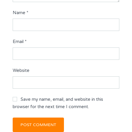
Name
*
Email
*
Website
Save my name, email, and website in this
browser for the next time I comment.