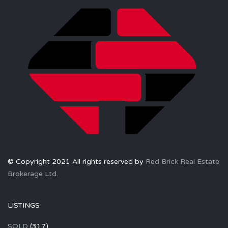
© Copyright 2021 All rights reserved by
Red Brick Real Estate
Brokerage Ltd.
LISTINGS
SOLD
(317)