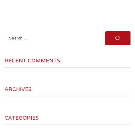
Search
for:
RECENT COMMENTS
ARCHIVES
CATEGORIES