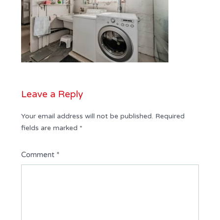
Leave a Reply
Your email address will not be published.
Required
fields are marked
*
Comment
*