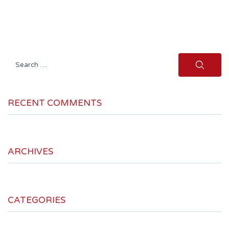
Search
for:
RECENT COMMENTS
ARCHIVES
CATEGORIES