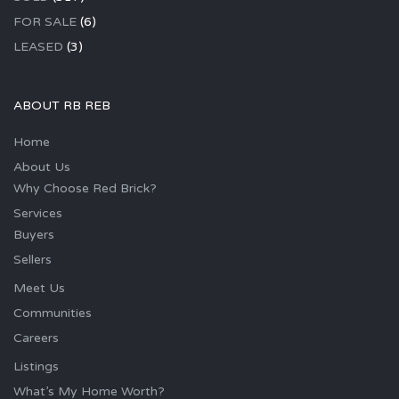
FOR SALE
(6)
LEASED
(3)
ABOUT RB REB
Home
About Us
Why Choose Red Brick?
Services
Buyers
Sellers
Meet Us
Communities
Careers
Listings
What’s My Home Worth?