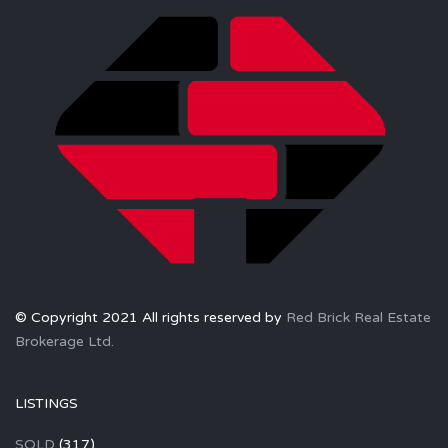
© Copyright 2021 All rights reserved by
Red Brick Real Estate
Brokerage Ltd.
LISTINGS
SOLD
(317)