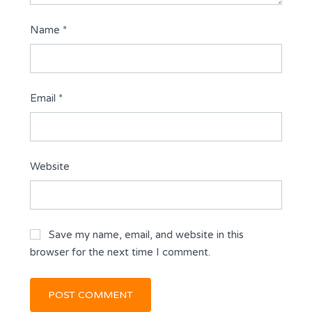
Name
*
Email
*
Website
Save my name, email, and website in this
browser for the next time I comment.