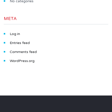
No categories
META
Log in
Entries feed
Comments feed
WordPress.org