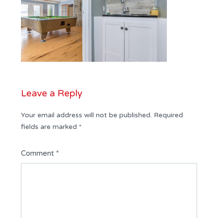
Leave a Reply
Your email address will not be published.
Required
fields are marked
*
Comment
*