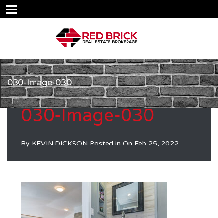
030-Image-030
030-Image-030
By
KEVIN DICKSON
Posted in On
Feb 25, 2022