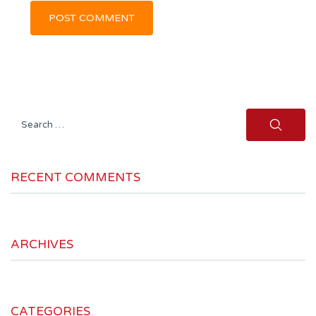
Search
for:
RECENT COMMENTS
ARCHIVES
CATEGORIES