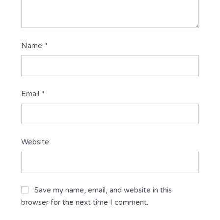
Name
*
Email
*
Website
Save my name, email, and website in this
browser for the next time I comment.