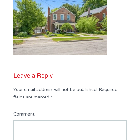
Leave a Reply
Your email address will not be published.
Required
fields are marked
*
Comment
*