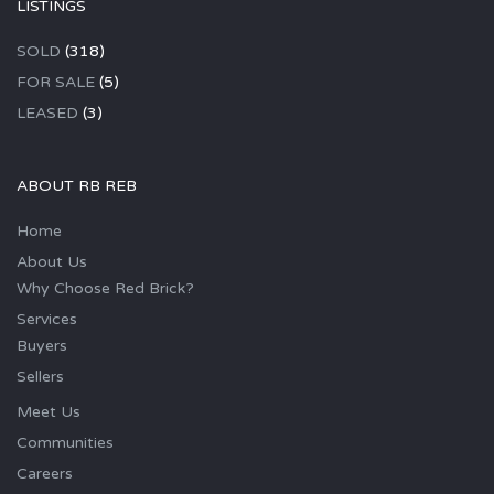
LISTINGS
SOLD
(318)
FOR SALE
(5)
LEASED
(3)
ABOUT RB REB
Home
About Us
Why Choose Red Brick?
Services
Buyers
Sellers
Meet Us
Communities
Careers