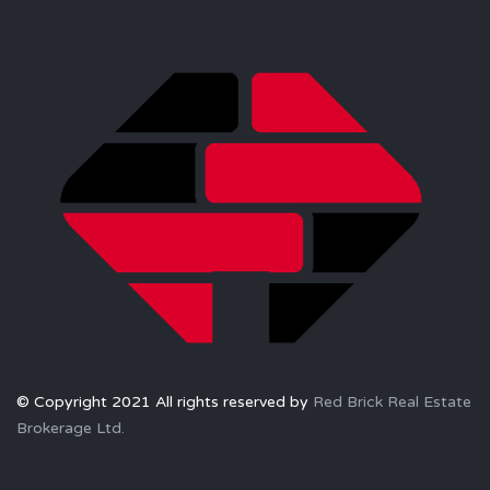
© Copyright 2021 All rights reserved by
Red Brick Real Estate
Brokerage Ltd.