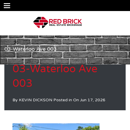
03-Waterloo Ave 003
03-Waterloo Ave
003
By
KEVIN DICKSON
Posted in On
Jun 17, 2026