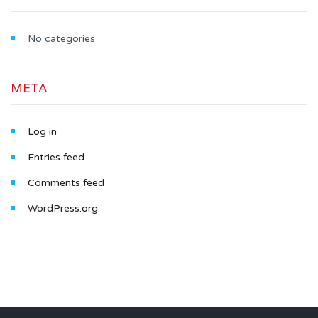
No categories
META
Log in
Entries feed
Comments feed
WordPress.org