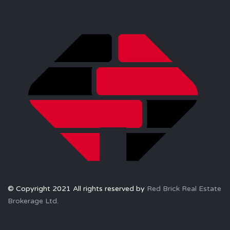
© Copyright 2021 All rights reserved by
Red Brick Real Estate
Brokerage Ltd.