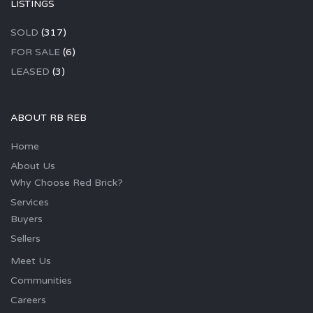
LISTINGS
SOLD
(317)
FOR SALE
(6)
LEASED
(3)
ABOUT RB REB
Home
About Us
Why Choose Red Brick?
Services
Buyers
Sellers
Meet Us
Communities
Careers