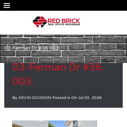
03-Ferman Dr #36 003
03-Ferman Dr #36
003
By
KEVIN DICKSON
Posted in On
Jul 03, 2026