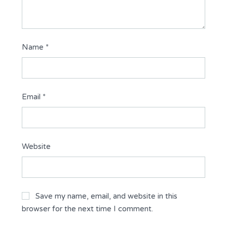
Name
*
Email
*
Website
Save my name, email, and website in this
browser for the next time I comment.