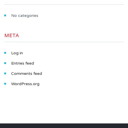
No categories
META
Log in
Entries feed
Comments feed
WordPress.org