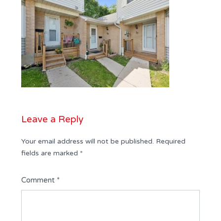
Leave a Reply
Your email address will not be published.
Required
fields are marked
*
Comment
*