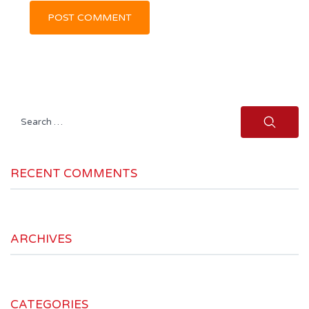
Search
for:
RECENT COMMENTS
ARCHIVES
CATEGORIES