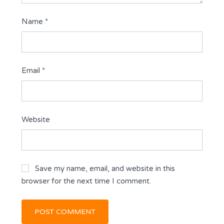
Name
*
Email
*
Website
Save my name, email, and website in this
browser for the next time I comment.