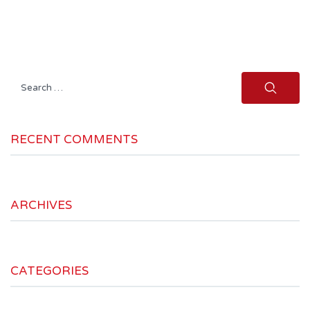
Search
for:
RECENT COMMENTS
ARCHIVES
CATEGORIES