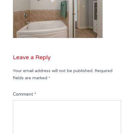
Leave a Reply
Your email address will not be published.
Required
fields are marked
*
Comment
*