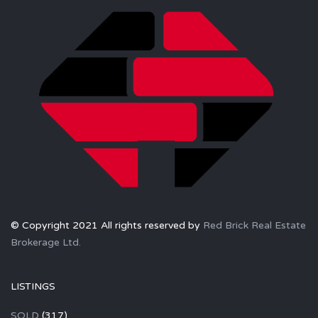
© Copyright 2021 All rights reserved by
Red Brick Real Estate
Brokerage Ltd.
LISTINGS
SOLD
(317)