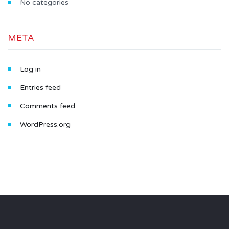
No categories
META
Log in
Entries feed
Comments feed
WordPress.org