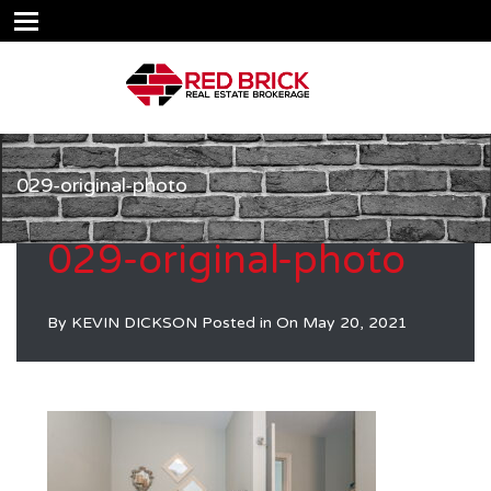
029-original-photo
029-original-photo
By
KEVIN DICKSON
Posted in On
May 20, 2021