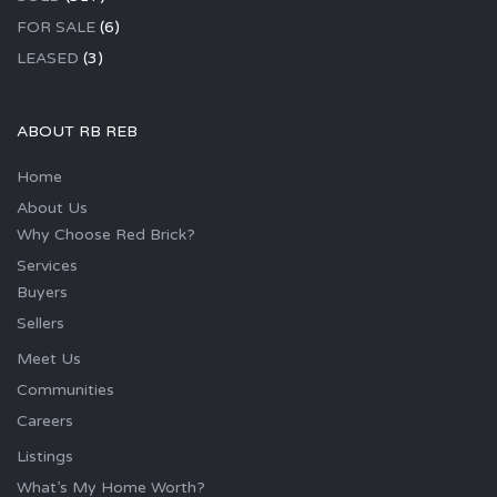
FOR SALE
(6)
LEASED
(3)
ABOUT RB REB
Home
About Us
Why Choose Red Brick?
Services
Buyers
Sellers
Meet Us
Communities
Careers
Listings
What’s My Home Worth?