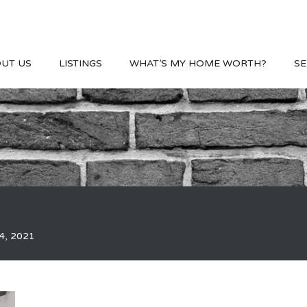
UT US
LISTINGS
WHAT’S MY HOME WORTH?
SE
4, 2021