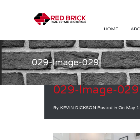
HOME
ABO
029-Image-029
029-Image-029
By
KEVIN DICKSON
Posted in On
May 1