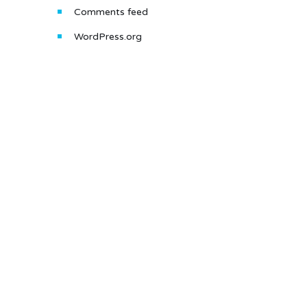
Comments feed
WordPress.org