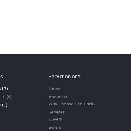
GS
ABOUT RB REB
317)
Home
LE
(6)
About Us
Why Choose Red Brick?
D
(3)
Services
Buyers
Sellers