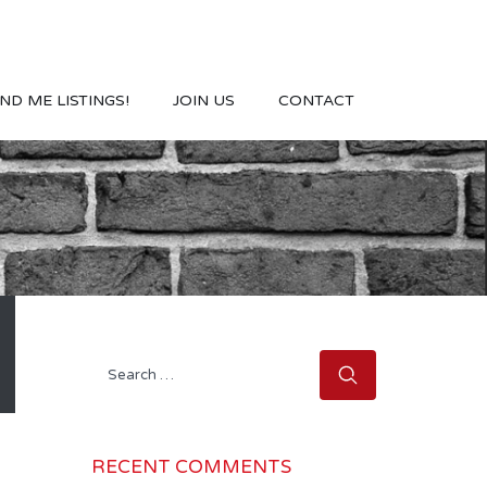
ND ME LISTINGS!
JOIN US
CONTACT
Search
for:
RECENT COMMENTS