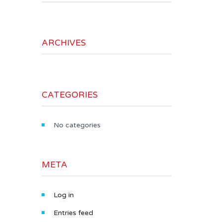
ARCHIVES
CATEGORIES
No categories
META
Log in
Entries feed