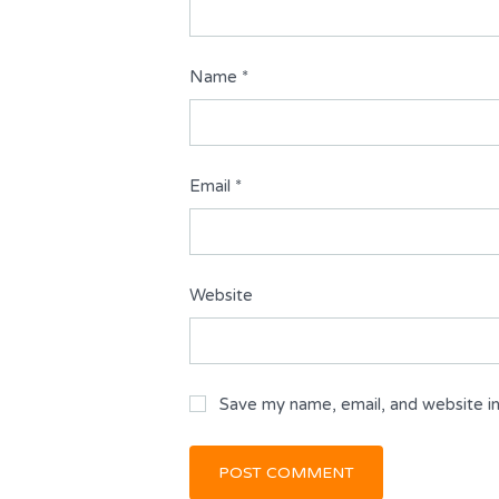
Name
*
Email
*
Website
Save my name, email, and website in