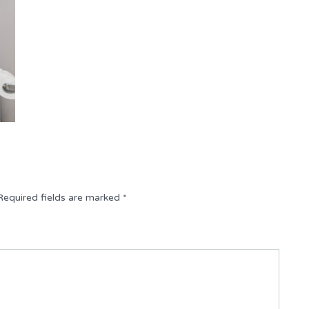
Required fields are marked
*