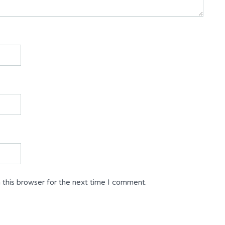
 this browser for the next time I comment.