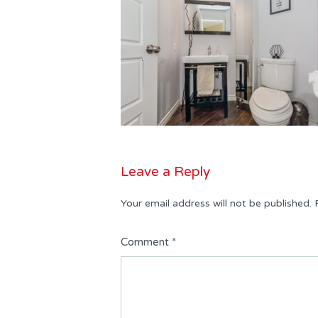
Leave a Reply
Your email address will not be published.
Comment
*