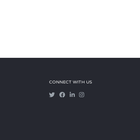
CONNECT WITH US