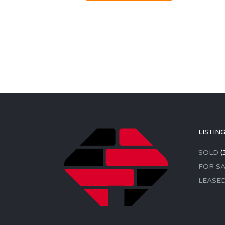
LISTIN
SOLD
(
FOR SA
LEASE